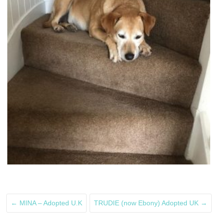
←
MINA – Adopted U.K
TRUDIE (now Ebony) Adopted UK
→