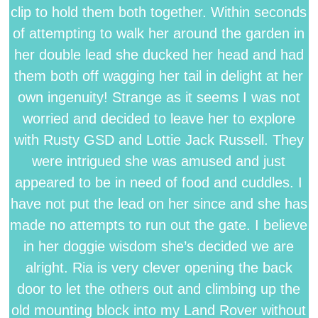
clip to hold them both together. Within seconds
of attempting to walk her around the garden in
her double lead she ducked her head and had
them both off wagging her tail in delight at her
own ingenuity! Strange as it seems I was not
worried and decided to leave her to explore
with Rusty GSD and Lottie Jack Russell. They
were intrigued she was amused and just
appeared to be in need of food and cuddles. I
have not put the lead on her since and she has
made no attempts to run out the gate. I believe
in her doggie wisdom she’s decided we are
alright. Ria is very clever opening the back
door to let the others out and climbing up the
old mounting block into my Land Rover without