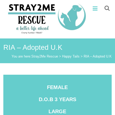
Skip
Stray2Me
to
content
Rescue
RIA – Adopted U.K
You are here:
Stray2Me Rescue
>
Happy Tails
>
RIA – Adopted U.K
FEMALE
D.O.B 3 YEARS
LARGE