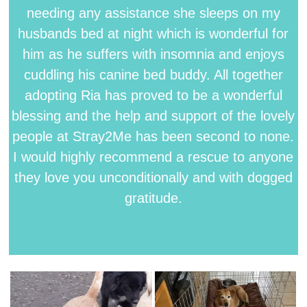
needing any assistance she sleeps on my
husbands bed at night which is wonderful for
him as he suffers with insomnia and enjoys
cuddling his canine bed buddy. All together
adopting Ria has proved to be a wonderful
blessing and the help and support of the lovely
people at Stray2Me has been second to none.
I would highly recommend a rescue to anyone
they love you unconditionally and with dogged
gratitude.