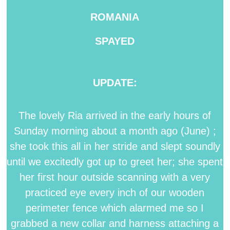
ROMANIA
SPAYED
UPDATE:
The lovely Ria arrived in the early hours of
Sunday morning about a month ago (June) ;
she took this all in her stride and slept soundly
until we excitedly got up to greet her; she spent
her first hour outside scanning with a very
practiced eye every inch of our wooden
perimeter fence which alarmed me so I
grabbed a new collar and harness attaching a