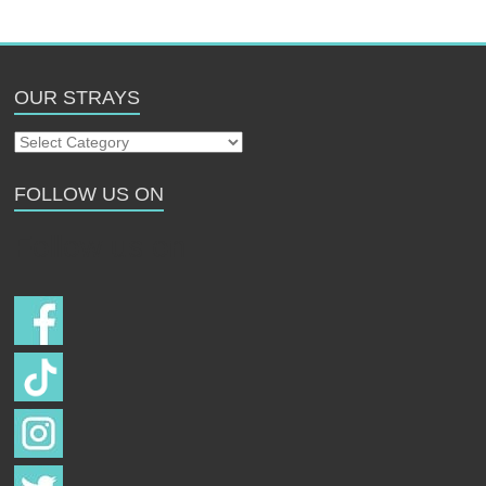
OUR STRAYS
Our
Strays
FOLLOW US ON
Follow us on