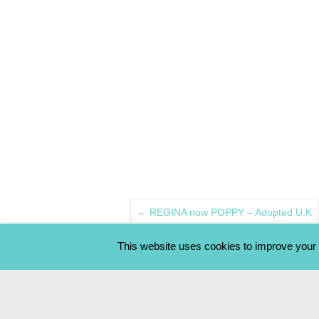
←
REGINA now POPPY – Adopted U.K
This website uses cookies to improve your e
OUR STRAYS