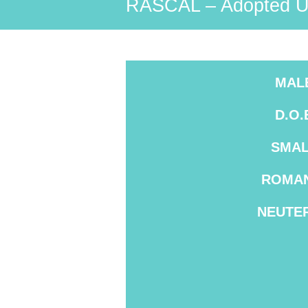
RASCAL – Adopted U
MAL
D.O.
SMAL
ROMAN
NEUTE