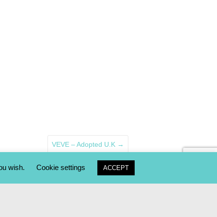
VEVE – Adopted U.K
→
you wish.
Cookie settings
ACCEPT
AY2ME RESCUE