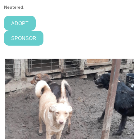
Neutered.
ADOPT
SPONSOR