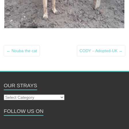
←
Nouba the cat
CODY – Adopted-UK
→
OUR STRAYS
Our
Strays
FOLLOW US ON
Follow us on