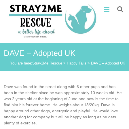
Skip
Stray2Me
to
content
Rescue
DAVE – Adopted UK
You are here:
Stray2Me Rescue
>
Happy Tails
>
DAVE – Adopted UK
Dave was found in the street along with 6 other pups and has
been in the shelter since he was approximately 10 weeks old. He
was 2 years old at the beginning of June and now is the time to
find him his forever home. He weighs about 18/20kg. Dave is
happy around other dogs, energetic and playful. He would love
another dog for company but will be happy as long as he gets
plenty of exercise.