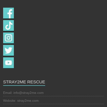
STRAY2ME RESCUE
Email:
info@stray2me.com
Website: stray2me.com