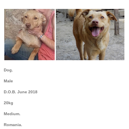
Dog.
Male
D.O.B. June 2018
20kg
Medium.
Romania.