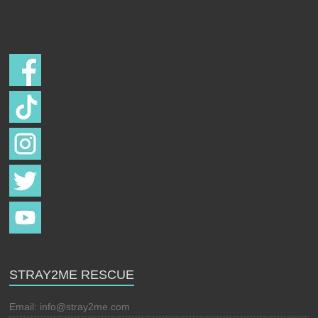
Follow us on
STRAY2ME RESCUE
Email:
info@stray2me.com