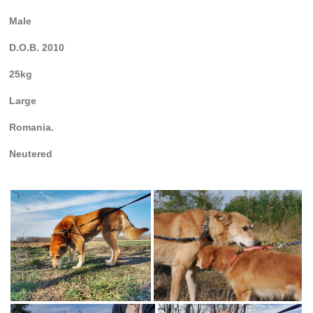
Male
D.O.B. 2010
25kg
Large
Romania.
Neutered