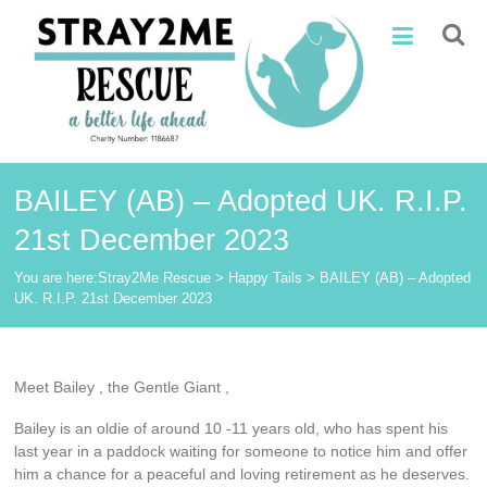
Skip
Stray2Me
to
content
Rescue
BAILEY (AB) – Adopted UK. R.I.P.
21st December 2023
You are here:
Stray2Me Rescue
>
Happy Tails
>
BAILEY (AB) – Adopted
UK. R.I.P. 21st December 2023
Meet Bailey , the Gentle Giant ,
Bailey is an oldie of around 10 -11 years old, who has spent his
last year in a paddock waiting for someone to notice him and offer
him a chance for a peaceful and loving retirement as he deserves.