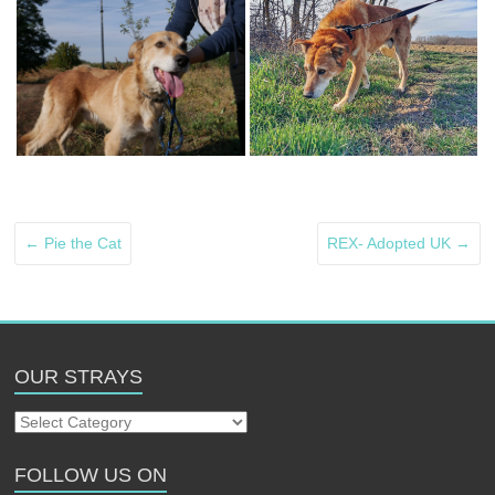
←
Pie the Cat
REX- Adopted UK
→
OUR STRAYS
Our
Strays
FOLLOW US ON