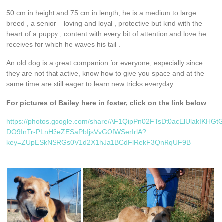
50 cm in height and 75 cm in length, he is a medium to large
breed , a senior – loving and loyal , protective but kind with the
heart of a puppy , content with every bit of attention and love he
receives for which he waves his tail .
An old dog is a great companion for everyone, especially since
they are not that active, know how to give you space and at the
same time are still eager to learn new tricks everyday.
For pictures of Bailey here in foster, click on the link below
https://photos.google.com/share/AF1QipPn02FTsDt0acElUlakIKHGt
DO9InTr-PLnH3eZESaPbIjsVvGOfWSerIrlA?
key=ZUpESkNSRGs0V1d2X1hJa1BCdFlRekF3QnRqUF9B