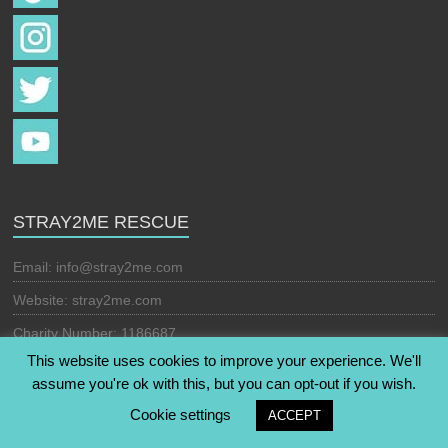
STRAY2ME RESCUE
Email:
info@stray2me.com
Website: stray2me.com
Charity Number: 1186687
This website uses cookies to improve your experience. We'll
assume you're ok with this, but you can opt-out if you wish.
Copyright © 2026
Stray2Me Rescue
. All rights reserved. Theme:
Cookie settings
ACCEPT
Esteem
by ThemeGrill. Powered by
WordPress
.