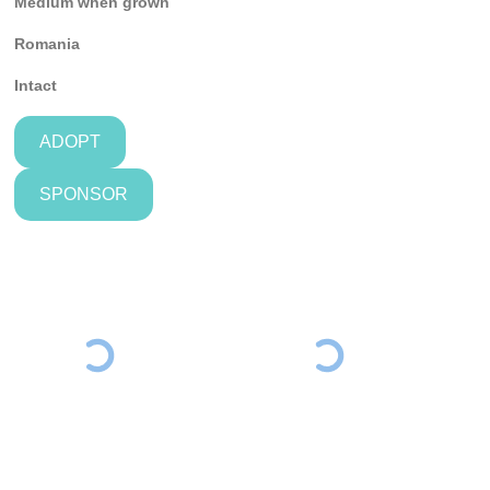
Medium when grown
Romania
Intact
ADOPT
SPONSOR