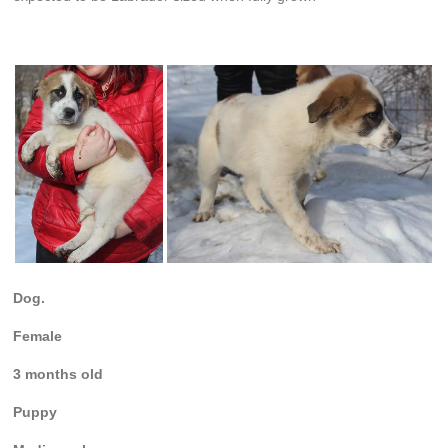
Dog.
Female
3 months old
Puppy