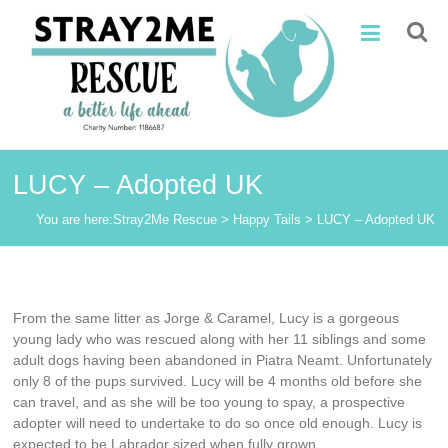
Skip
Stray2Me
to
content
Rescue
LUCY – Adopted UK
You are here:
Stray2Me Rescue
>
Happy Tails
>
LUCY – Adopted UK
From the same litter as Jorge & Caramel, Lucy is a gorgeous
young lady who was rescued along with her 11 siblings and some
adult dogs having been abandoned in Piatra Neamt. Unfortunately
only 8 of the pups survived. Lucy will be 4 months old before she
can travel, and as she will be too young to spay, a prospective
adopter will need to undertake to do so once old enough. Lucy is
expected to be Labrador sized when fully grown