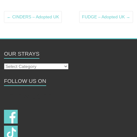
←
CINDERS – Adopted UK
FUDGE – Adopted UK
→
OUR STRAYS
Our
Strays
FOLLOW US ON
Follow us on