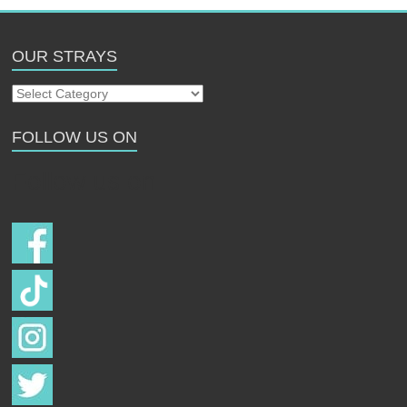
OUR STRAYS
Our
Strays
FOLLOW US ON
Follow us on