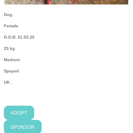
Dog.
Female
D.O.B. 01.03.20
25 kg
Medium
Spayed
UK .
ADOPT
SPONSOR