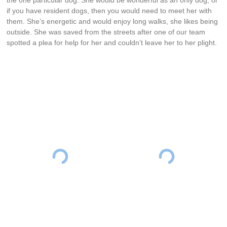
if you have resident dogs, then you would need to meet her with
them. She’s energetic and would enjoy long walks, she likes being
outside. She was saved from the streets after one of our team
spotted a plea for help for her and couldn’t leave her to her plight.