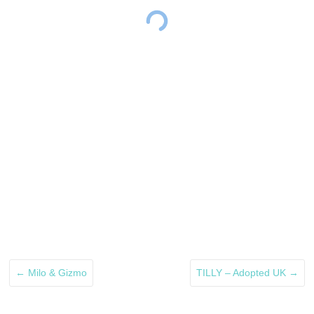
←
Milo & Gizmo
TILLY – Adopted UK
→