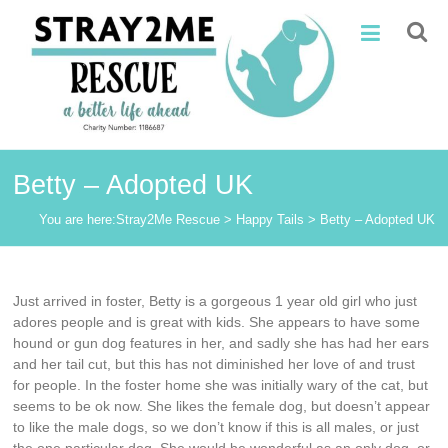
Skip
Stray2Me
to
content
Rescue
Betty – Adopted UK
You are here:
Stray2Me Rescue
>
Happy Tails
>
Betty – Adopted UK
Just arrived in foster, Betty is a gorgeous 1 year old girl who just
adores people and is great with kids. She appears to have some
hound or gun dog features in her, and sadly she has had her ears
and her tail cut, but this has not diminished her love of and trust
for people. In the foster home she was initially wary of the cat, but
seems to be ok now. She likes the female dog, but doesn’t appear
to like the male dogs, so we don’t know if this is all males, or just
the one particular dog. She would be wonderful as an only dog, or