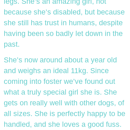
legs. She’s an amazing girl, not
because she’s disabled, but because
she still has trust in humans, despite
having been so badly let down in the
past.
She’s now around about a year old
and weighs an ideal 11kg. Since
coming into foster we’ve found out
what a truly special girl she is. She
gets on really well with other dogs, of
all sizes. She is perfectly happy to be
handled, and she loves a good fuss.