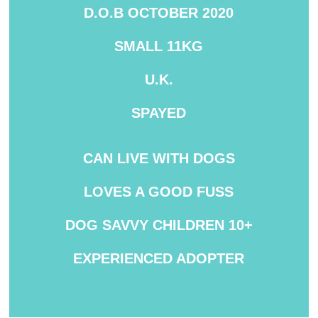
D.O.B OCTOBER 2020
SMALL 11KG
U.K.
SPAYED
CAN LIVE WITH DOGS
LOVES A GOOD FUSS
DOG SAVVY
CHILDREN 10+
EXPERIENCED ADOPTER