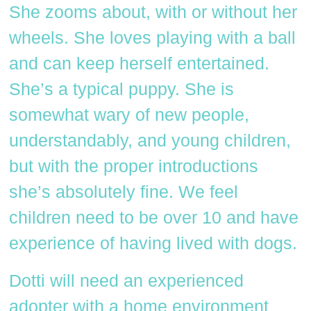
She zooms about, with or without her
wheels. She loves playing with a ball
and can keep herself entertained.
She’s a typical puppy. She is
somewhat wary of new people,
understandably, and young children,
but with the proper introductions
she’s absolutely fine. We feel
children need to be over 10 and have
experience of having lived with dogs.
Dotti will need an experienced
adopter with a home environment