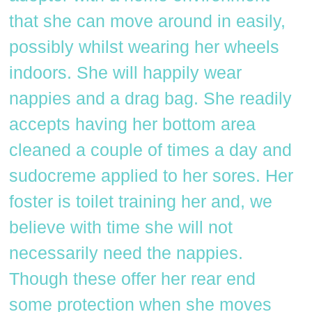
that she can move around in easily,
possibly whilst wearing her wheels
indoors. She will happily wear
nappies and a drag bag. She readily
accepts having her bottom area
cleaned a couple of times a day and
sudocreme applied to her sores. Her
foster is toilet training her and, we
believe with time she will not
necessarily need the nappies.
Though these offer her rear end
some protection when she moves