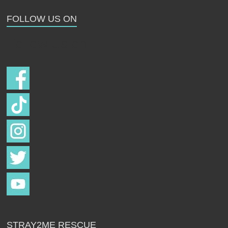
Strays
FOLLOW US ON
Follow us on
STRAY2ME RESCUE