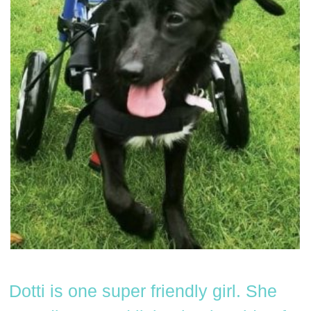
Dotti is one super friendly girl. She