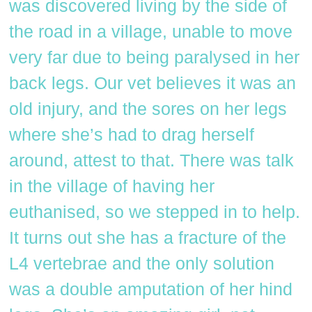
was discovered living by the side of
the road in a village, unable to move
very far due to being paralysed in her
back legs. Our vet believes it was an
old injury, and the sores on her legs
where she’s had to drag herself
around, attest to that. There was talk
in the village of having her
euthanised, so we stepped in to help.
It turns out she has a fracture of the
L4 vertebrae and the only solution
was a double amputation of her hind