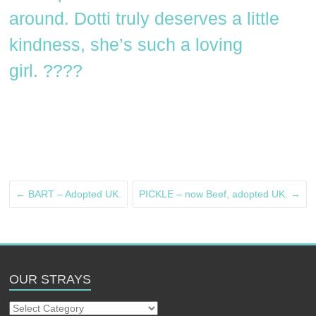
around. Dotti truly deserves a little
kindness, she’s such a loving
girl. ????
←
BART – Adopted UK.
PICKLE – now Beef, adopted UK.
→
OUR STRAYS
Our