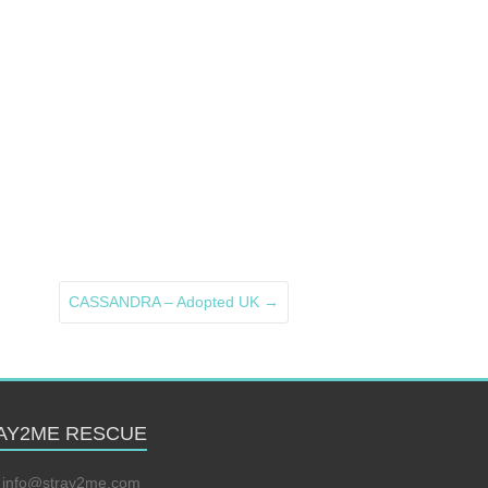
CASSANDRA – Adopted UK
→
AY2ME RESCUE
:
info@stray2me.com