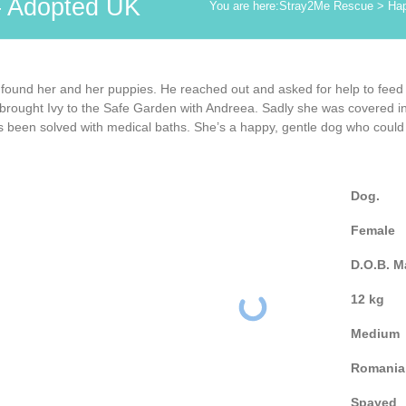
– Adopted UK
You are here:
Stray2Me Rescue
>
Hap
 found her and her puppies. He reached out and asked for help to feed
rought Ivy to the Safe Garden with Andreea. Sadly she was covered in fl
as been solved with medical baths. She’s a happy, gentle dog who could 
Dog.
Female
D.O.B. M
12 kg
Medium
Romania
Spayed