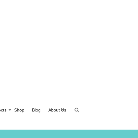
ects
Shop
Blog
About Us