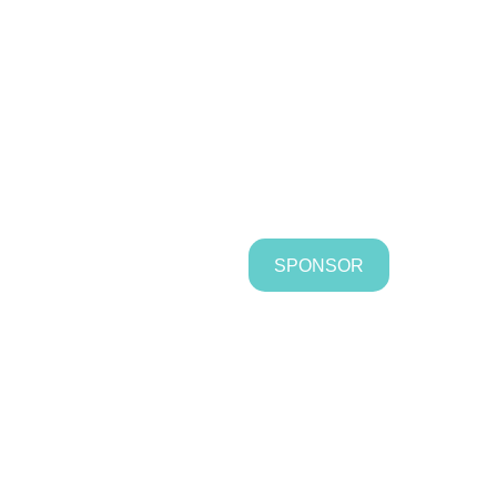
SPONSOR