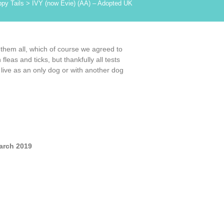
py Tails
>
IVY (now Evie) (AA) – Adopted UK
 them all, which of course we agreed to
eas and ticks, but thankfully all tests
live as an only dog or with another dog
arch 2019