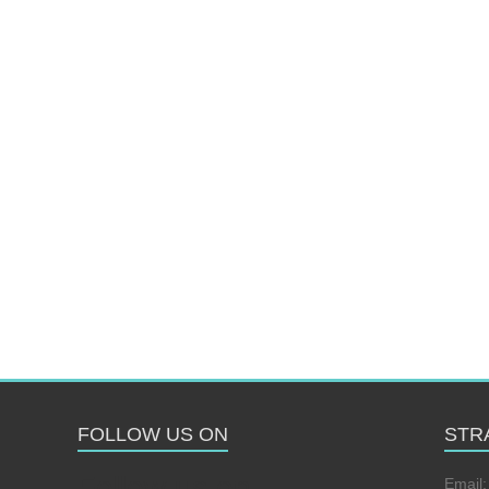
FOLLOW US ON
STR
Follow us on
Email