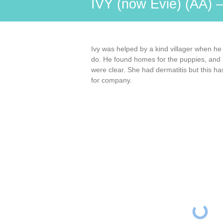
IVY (now Evie) (AA) 
Ivy was helped by a kind villager when he
do. He found homes for the puppies, and b
were clear. She had dermatitis but this h
for company.