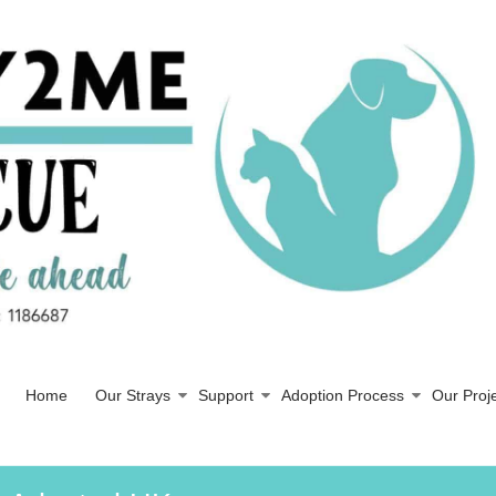
Home
Our Strays
Support
Adoption Process
Our Proj