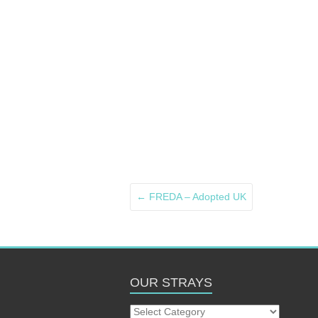
←
FREDA – Adopted UK
OUR STRAYS
Our