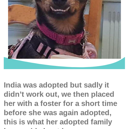
India was adopted but sadly it
didn’t work out, we then placed
her with a foster for a short time
before she was again adopted,
this is what her adopted family