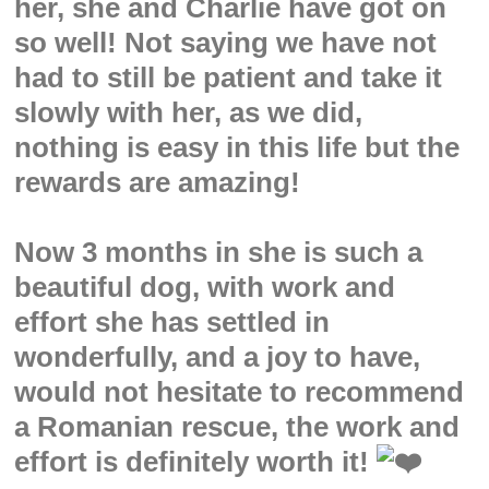
her, she and Charlie have got on
so well! Not saying we have not
had to still be patient and take it
slowly with her, as we did,
nothing is easy in this life but the
rewards are amazing!
Now 3 months in she is such a
beautiful dog, with work and
effort she has settled in
wonderfully, and a joy to have,
would not hesitate to recommend
a Romanian rescue, the work and
effort is definitely worth it!