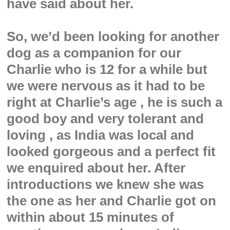
have said about her.
So, we’d been looking for another
dog as a companion for our
Charlie who is 12 for a while but
we were nervous as it had to be
right at Charlie’s age , he is such a
good boy and very tolerant and
loving , as India was local and
looked gorgeous and a perfect fit
we enquired about her. After
introductions we knew she was
the one as her and Charlie got on
within about 15 minutes of