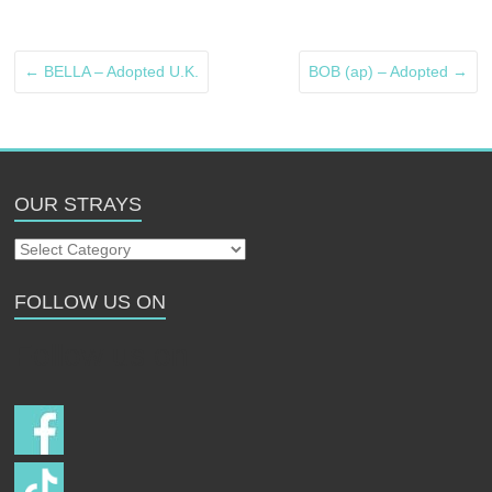
←
BELLA – Adopted U.K.
BOB (ap) – Adopted
→
OUR STRAYS
Our
Strays
FOLLOW US ON
Follow us on