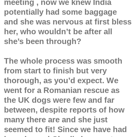
meeting , now we knew India
potentially had some baggage
and she was nervous at first bless
her, who wouldn’t be after all
she’s been through?
The whole process was smooth
from start to finish but very
thorough, as you’d expect. We
went for a Romanian rescue as
the UK dogs were few and far
between, despite reports of how
many there are and she just
seemed to fit! Since we have had