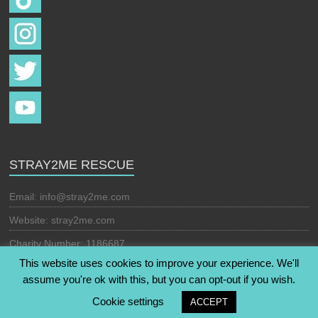
STRAY2ME RESCUE
Email:
info@stray2me.com
Website: stray2me.com
Charity Number: 1186687
This website uses cookies to improve your experience. We'll
assume you're ok with this, but you can opt-out if you wish.
Copyright © 2026
Stray2Me Rescue
. All rights reserved. Theme:
Cookie settings
ACCEPT
Esteem
by ThemeGrill. Powered by
WordPress
.