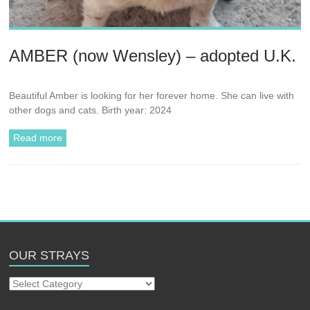
AMBER (now Wensley) – adopted U.K.
Beautiful Amber is looking for her forever home. She can live with
other dogs and cats. Birth year: 2024
Read more
OUR STRAYS
Our
Strays