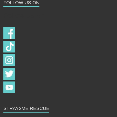
FOLLOW US ON
Follow us on
STRAY2ME RESCUE