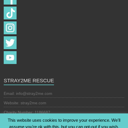
STRAY2ME RESCUE
Email:
info@stray2me.com
Website: stray2me.com
Charity Number: 1186687
This website uses cookies to improve your experience. We'll
assume you're ok with this, but you can opt-out if you wish.