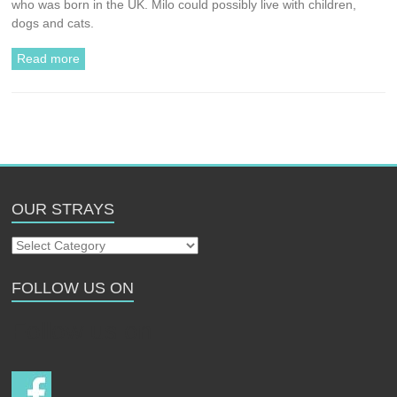
who was born in the UK. Milo could possibly live with children,
dogs and cats.
Read more
OUR STRAYS
Our
Strays
FOLLOW US ON
Follow us on