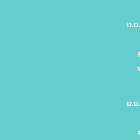
D.O
D.O