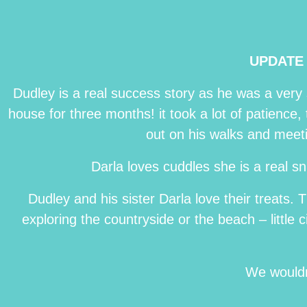
UPDATE 
Dudley is a real success story as he was a very
house for three months! it took a lot of patience,
out on his walks and meet
Darla loves cuddles she is a real 
Dudley and his sister Darla love their treats
exploring the countryside or the beach – little
We wouldn