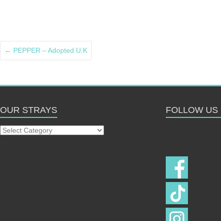
←
PEPPER – Adopted U.K
OUR STRAYS
FOLLOW US
Our
Follow u
Strays