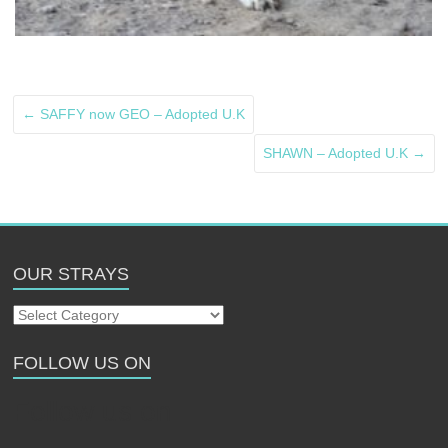
←
SAFFY now GEO – Adopted U.K
SHAWN – Adopted U.K
→
OUR STRAYS
Our
Strays
FOLLOW US ON
Follow us on