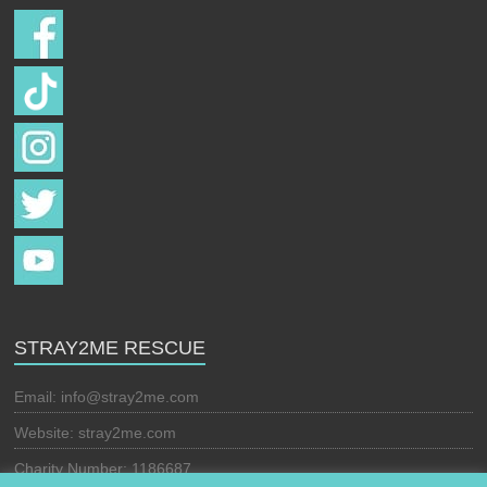
STRAY2ME RESCUE
Email:
info@stray2me.com
Website: stray2me.com
Charity Number: 1186687