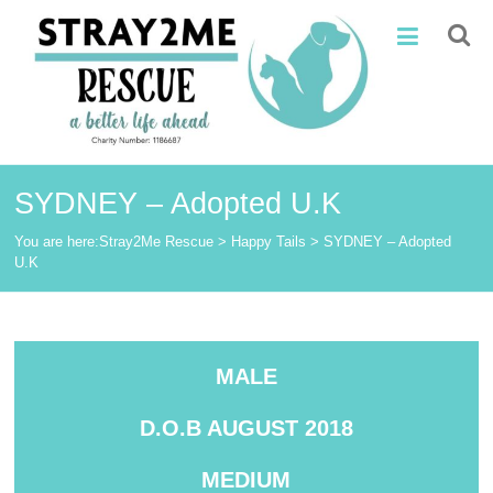
Skip
Stray2Me
to
content
Rescue
SYDNEY – Adopted U.K
You are here:
Stray2Me Rescue
>
Happy Tails
>
SYDNEY – Adopted
U.K
MALE
D.O.B AUGUST 2018
MEDIUM