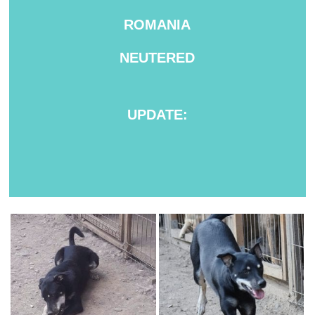
ROMANIA
NEUTERED
UPDATE: