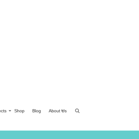
ects
Shop
Blog
About Us