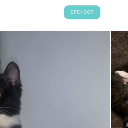
SPONSOR