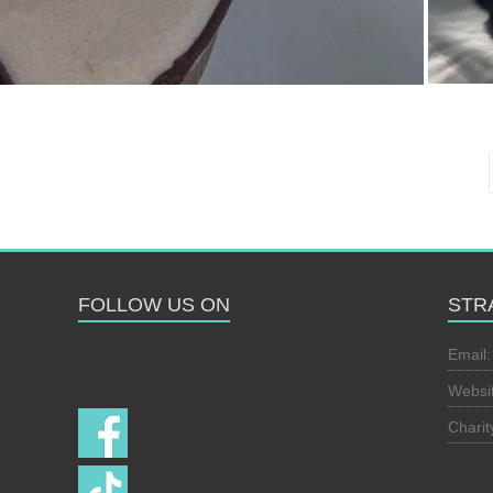
FOLLOW US ON
STR
Follow us on
Email
Websi
Chari