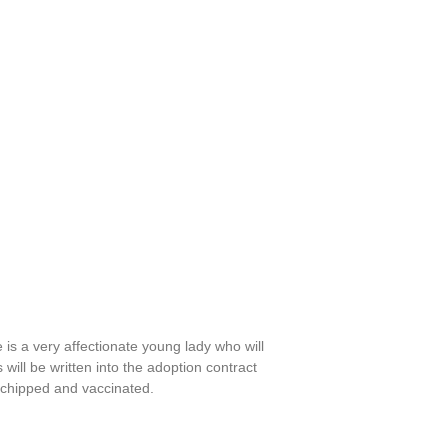
he is a very affectionate young lady who will
ill be written into the adoption contract
 chipped and vaccinated.