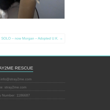
SOLO – now Morgan – Adopted U.K.
→
AY2ME RESCUE
:
info@stray2me.com
te: stray2me.com
ty Number: 1186687