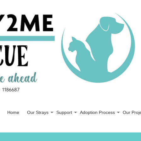
Home
Our Strays
Support
Adoption Process
Our Proj