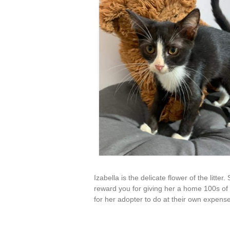
Izabella is the delicate flower of the litte
reward you for giving her a home 100s of t
for her adopter to do at their own expen