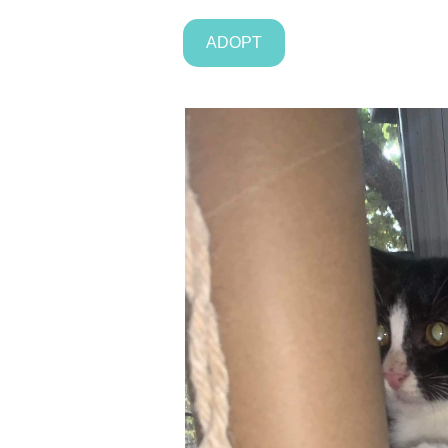
ADOPT