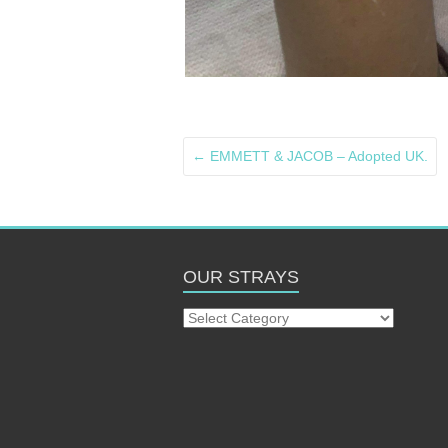
←
EMMETT & JACOB – Adopted UK.
OUR STRAYS
Our
Strays