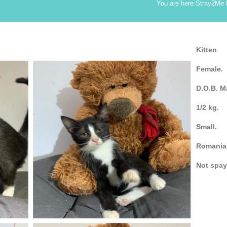
You are here:
Stray2Me
Kitten
.
Female.
D.O.B. M
1/2 kg.
Small.
Romania
Not spa