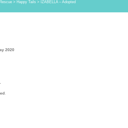
 Rescue
>
Happy Tails
>
IZABELLA – Adopted
ay 2020
.
yed
.