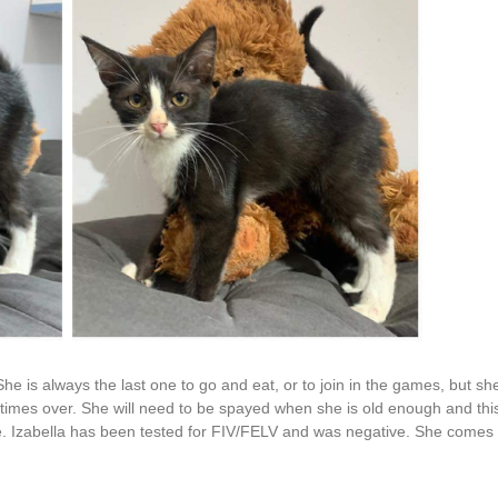
r. She is always the last one to go and eat, or to join in the games, but s
imes over. She will need to be spayed when she is old enough and this w
se. Izabella has been tested for FIV/FELV and was negative. She comes