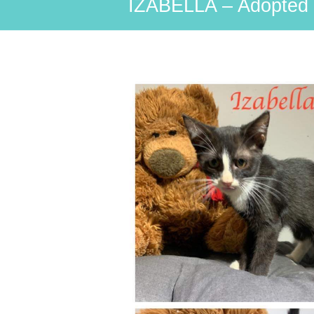
IZABELLA – Adopted