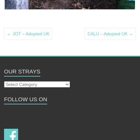
←
JOT – Adopted UK
CALU – Adopted UK
→
OUR STRAYS
Our
Strays
FOLLOW US ON
Follow us on