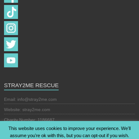
STRAY2ME RESCUE
Email:
info@stray2me.com
Website: stray2me.com
Charity Number: 1186687
This website uses cookies to improve your experience. We'll
assume you're ok with this, but you can opt-out if you wish.