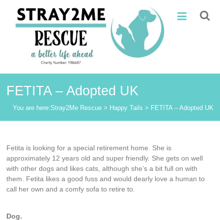
Skip
Stray2Me
to
content
Rescue
FETITA – Adopted UK
You are here:
Stray2Me Rescue
>
Happy Tails
>
FETITA – Adopted UK
Fetita is looking for a special retirement home. She is
approximately 12 years old and super friendly. She gets on well
with other dogs and likes cats, although she’s a bit full on with
them. Fetita likes a good fuss and would dearly love a human to
call her own and a comfy sofa to retire to.
Dog.