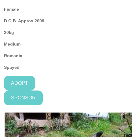
Female
D.O.B. Approx 2009
20kg
Medium
Romania.
Spayed
ADOPT
SPONSOR