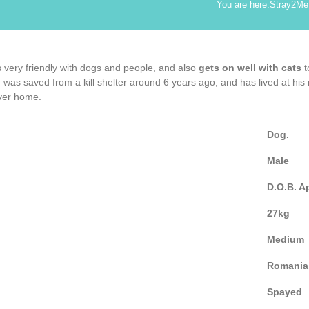
You are here:
Stray2Me
is very friendly with dogs and people, and also
gets on well with cats
t
 was saved from a kill shelter around 6 years ago, and has lived at his
ever home.
Dog.
Male
D.O.B. A
27kg
Medium
Romania
Spayed