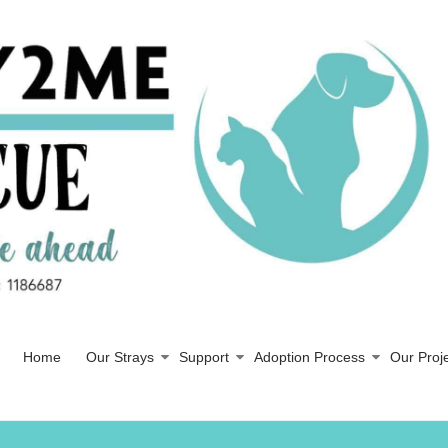
Home
Our Strays
Support
Adoption Process
Our Proj