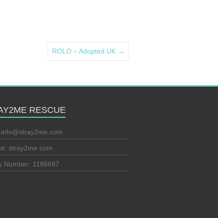
ROLO – Adopted UK
→
AY2ME RESCUE
:
info@stray2me.com
te: stray2me.com
ty Number: 1186687