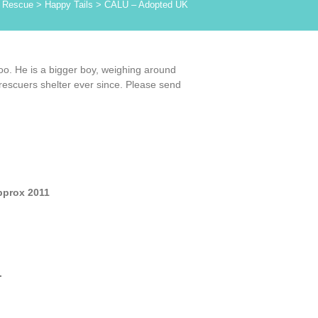
 Rescue
>
Happy Tails
>
CALU – Adopted UK
oo. He is a bigger boy, weighing around
 rescuers shelter ever since. Please send
pprox 2011
.