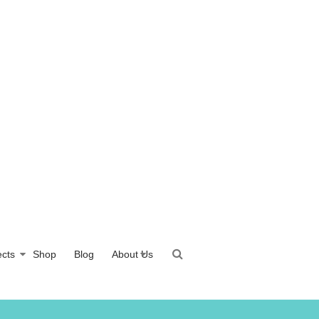
ects
Shop
Blog
About Us