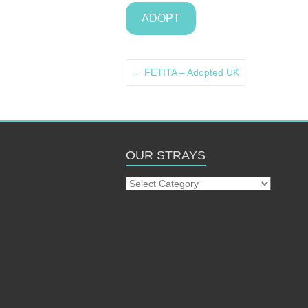
ADOPT
←
FETITA – Adopted UK
OUR STRAYS
Our
Strays