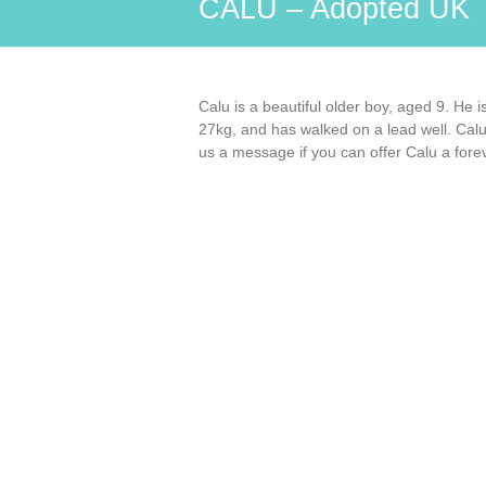
CALU – Adopted UK
Calu is a beautiful older boy, aged 9. He 
27kg, and has walked on a lead well. Calu
us a message if you can offer Calu a for