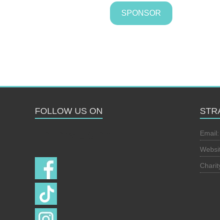
SPONSOR
FOLLOW US ON
STR
Follow us on
Email
Websi
Chari