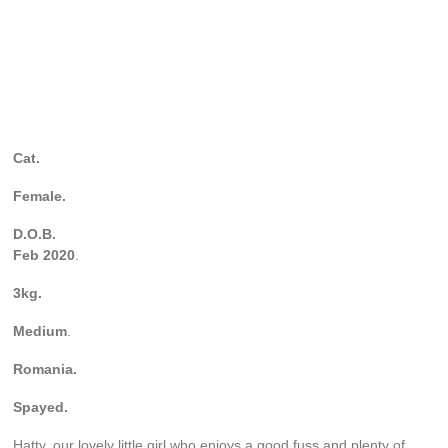
Cat.
Female.
D.O.B.
Feb 2020
.
3kg.
Medium
.
Romania.
Spayed.
Hatty, our lovely little girl who enjoys a good fuss and plenty of