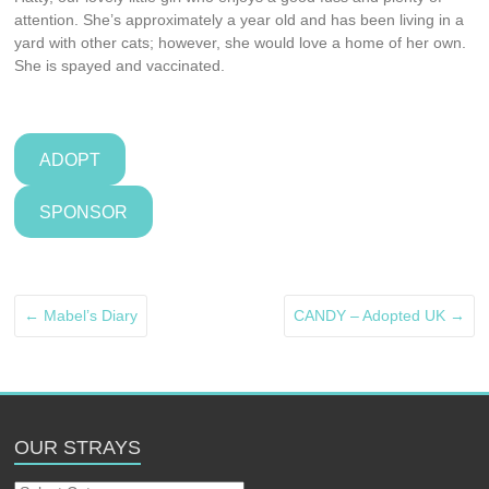
attention. She’s approximately a year old and has been living in a
yard with other cats; however, she would love a home of her own.
She is spayed and vaccinated.
ADOPT
SPONSOR
←
Mabel’s Diary
CANDY – Adopted UK
→
OUR STRAYS