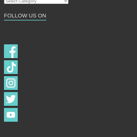
Our
Strays
FOLLOW US ON
Follow us on