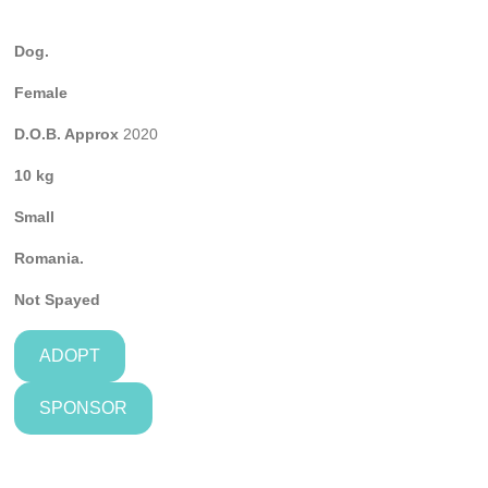
Dog.
Female
D.O.B. Approx
2020
10 kg
Small
Romania.
Not Spayed
ADOPT
SPONSOR