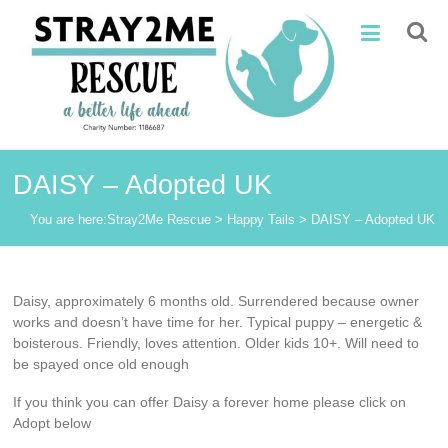
Skip
Stray2Me
to
content
Rescue
DAISY – Adopted UK
You are here:
Stray2Me Rescue
>
Happy Tails
>
DAISY – Adopted UK
Daisy, approximately 6 months old. Surrendered because owner
works and doesn’t have time for her. Typical puppy – energetic &
boisterous. Friendly, loves attention. Older kids 10+. Will need to
be spayed once old enough
If you think you can offer Daisy a forever home please click on
Adopt below