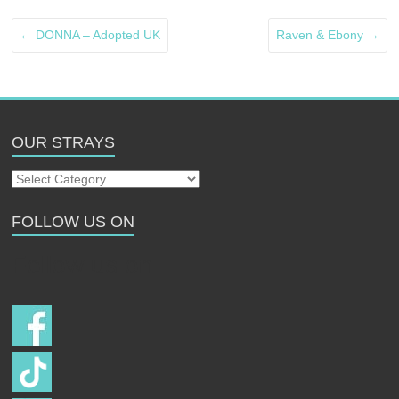
←
DONNA – Adopted UK
Raven & Ebony
→
OUR STRAYS
Our
Strays
FOLLOW US ON
Follow us on