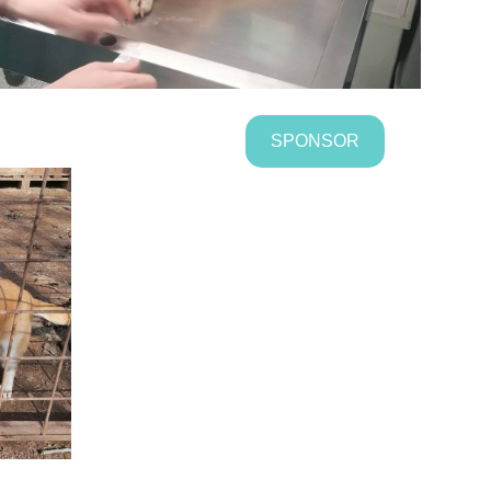
SPONSOR