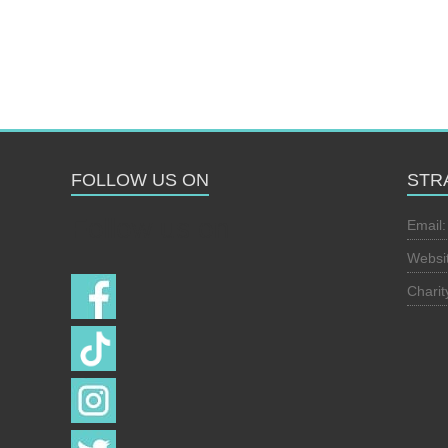
FOLLOW US ON
STR
Follow us on
Email
Websi
Chari