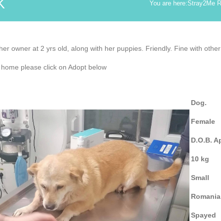
K
You are here:
Stray2Me 
r owner at 2 yrs old, along with her puppies. Friendly. Fine with other
r home please click on Adopt below
Dog.
Female
D.O.B. A
10 kg
Small
Romania
Spayed