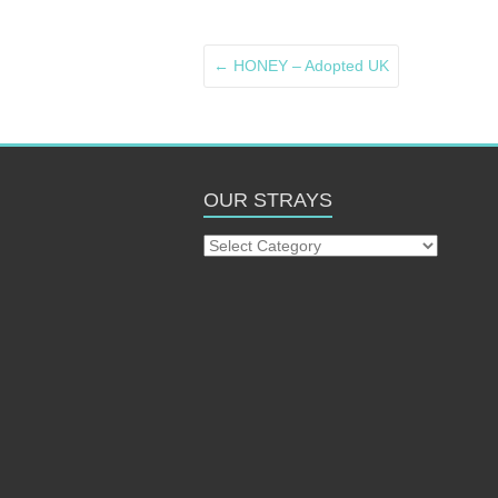
←
HONEY – Adopted UK
OUR STRAYS
Our
Strays