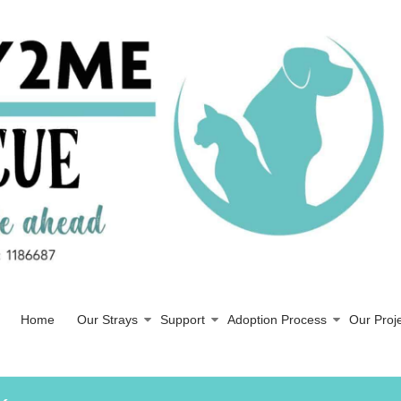
Home
Our Strays
Support
Adoption Process
Our Proj