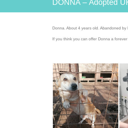
DONNA – Adopted U
Donna. About 4 years old. Abandoned by he
If you think you can offer Donna a foreve