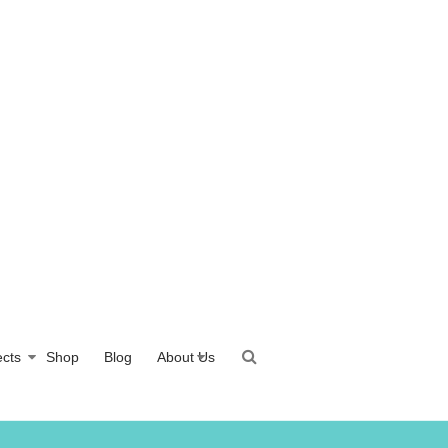
ects
Shop
Blog
About Us