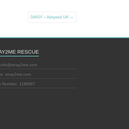
DAISY – Adopted UK
→
AY2ME RESCUE
:
info@stray2me.com
te: stray2me.com
ty Number: 1186687