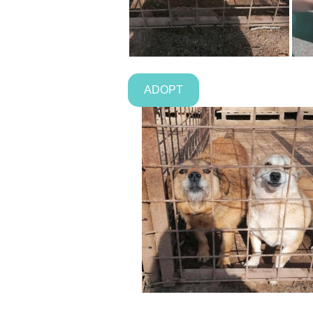
ADOPT