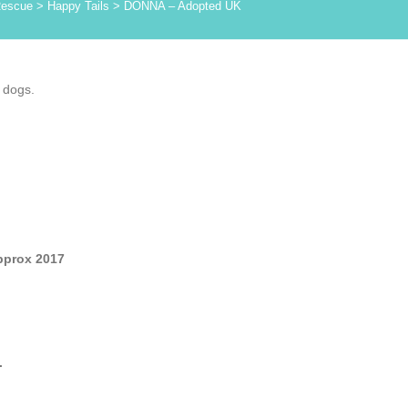
Rescue
>
Happy Tails
>
DONNA – Adopted UK
 dogs.
pprox 2017
.