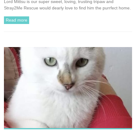
Lord Mittsu is our super sweet, loving, trusting tripaw and
Stray2Me Rescue would dearly love to find him the purrfect home.
Read more