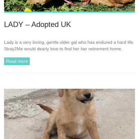
LADY – Adopted UK
Lady is a very loving, gentle older gal who has endured a hard life.
Stray2Me would dearly love to find her her retirement home.
Read more