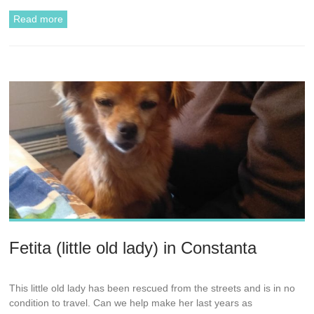
Read more
Fetita (little old lady) in Constanta
This little old lady has been rescued from the streets and is in no
condition to travel. Can we help make her last years as