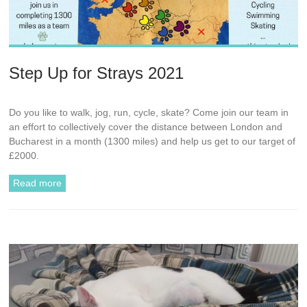
Step Up for Strays 2021
Do you like to walk, jog, run, cycle, skate? Come join our team in
an effort to collectively cover the distance between London and
Bucharest in a month (1300 miles) and help us get to our target of
£2000.
Read more