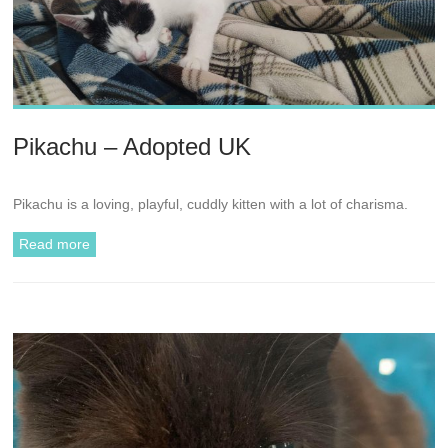
Pikachu – Adopted UK
Pikachu is a loving, playful, cuddly kitten with a lot of charisma.
Read more