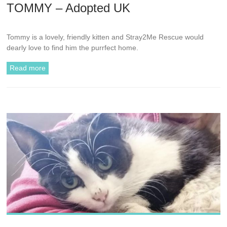
TOMMY – Adopted UK
Tommy is a lovely, friendly kitten and Stray2Me Rescue would
dearly love to find him the purrfect home.
Read more