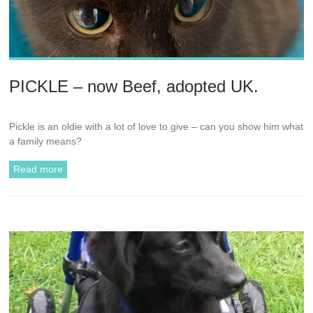
PICKLE – now Beef, adopted UK.
Pickle is an oldie with a lot of love to give – can you show him what
a family means?
Read more