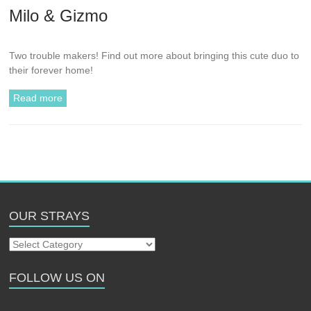
Milo & Gizmo
Two trouble makers! Find out more about bringing this cute duo to
their forever home!
Read more
OUR STRAYS
Our
Strays
FOLLOW US ON