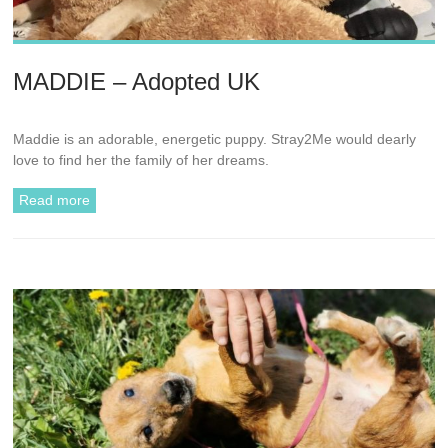
MADDIE – Adopted UK
Maddie is an adorable, energetic puppy. Stray2Me would dearly
love to find her the family of her dreams.
Read more