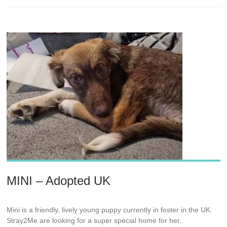
MINI – Adopted UK
Mini is a friendly, lively young puppy currently in foster in the UK.
Stray2Me are looking for a super special home for her.