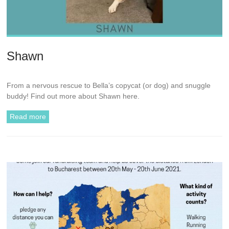
Shawn
From a nervous rescue to Bella’s copycat (or dog) and snuggle
buddy! Find out more about Shawn here.
Read more