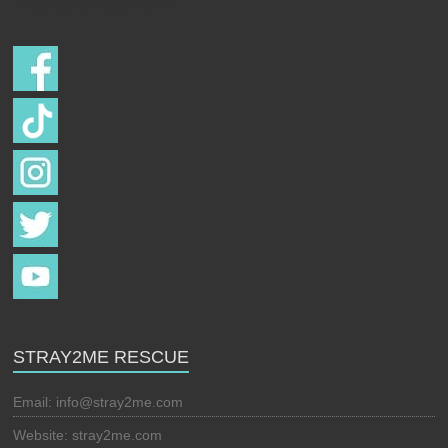
Follow us on
STRAY2ME RESCUE
Email:
info@stray2me.com
Website: stray2me.com