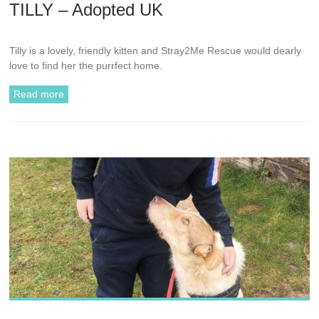
TILLY – Adopted UK
Tilly is a lovely, friendly kitten and Stray2Me Rescue would dearly
love to find her the purrfect home.
Read more