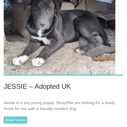
JESSIE – Adopted UK
Jessie is a shy young puppy. Stray2Me are looking for a lovely
home for her with a friendly resident dog.
Read more