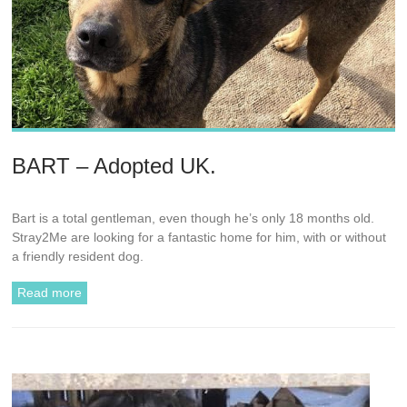
BART – Adopted UK.
Bart is a total gentleman, even though he’s only 18 months old.
Stray2Me are looking for a fantastic home for him, with or without
a friendly resident dog.
Read more