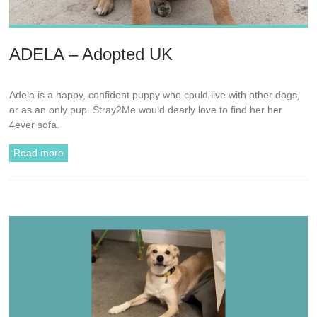
ADELA – Adopted UK
Adela is a happy, confident puppy who could live with other dogs,
or as an only pup. Stray2Me would dearly love to find her her
4ever sofa.
Read more