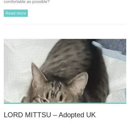
comfortable as possible?
Read more
LORD MITTSU – Adopted UK