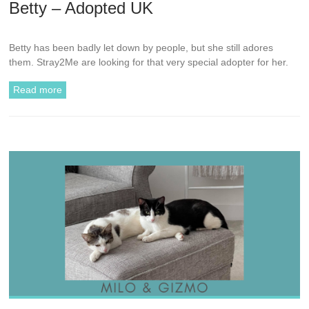
Betty – Adopted UK
Betty has been badly let down by people, but she still adores
them. Stray2Me are looking for that very special adopter for her.
Read more