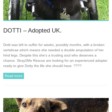
DOTTI – Adopted UK.
Dotti was left to suffer for weeks, possibly months, with a broken
vertebrae which means she needed a double amputation of her
hind legs. Despite this she’s a trusting soul who deserves a
chance. Stray2Me Rescue are looking for an experienced adopter
ready to give Dotty the life she should have. ????
Read more