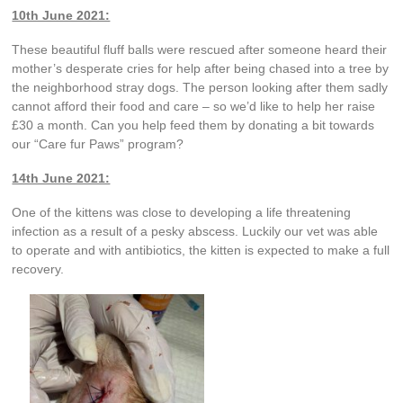
10th June 2021:
These beautiful fluff balls were rescued after someone heard their
mother’s desperate cries for help after being chased into a tree by
the neighborhood stray dogs. The person looking after them sadly
cannot afford their food and care – so we’d like to help her raise
£30 a month. Can you help feed them by donating a bit towards
our “Care fur Paws” program?
14th June 2021:
One of the kittens was close to developing a life threatening
infection as a result of a pesky abscess. Luckily our vet was able
to operate and with antibiotics, the kitten is expected to make a full
recovery.