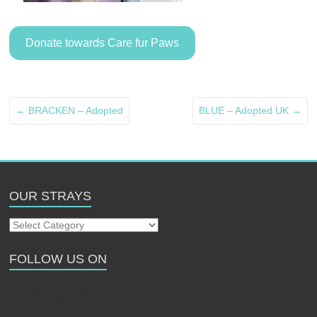
Donate towards Care fur Paws
←
BRACKEN – Adopted
BLUE – Adopted UK
→
OUR STRAYS
Our
Strays
FOLLOW US ON
Follow us on