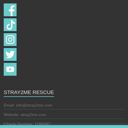
STRAY2ME RESCUE
Email:
info@stray2me.com
Website: stray2me.com
Charity Number: 1186687