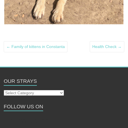
←
Family of kittens in Constanta
Health Check
→
OUR STRAYS
Our
Strays
FOLLOW US ON
Follow us on