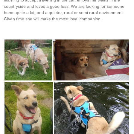
countryside and loves a good fuss. We are looking for someone
home quite a lot, and a quieter, rural or semi rural environment.
Given time she will make the most loyal companion.