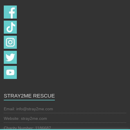
STRAY2ME RESCUE
Email:
info@stray2me.com
Website: stray2me.com
Charity Number: 1186687