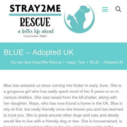
Skip
Stray2Me
to
content
Rescue
BLUE – Adopted UK
You are here:
Stray2Me Rescue
>
Happy Tails
>
BLUE – Adopted UK
Blue has amazed us since coming into foster in early June. She is
a gorgeous girl who has sadly spent most of her 6 years or so in
various shelters. She was saved from the kill shelter, along with
her daughter, Maya, who has now found a home in the UK. Blue is
shy at first, but really friendly once she knows you and has learned
to trust you. She is great around other dogs and cats and ideally
would like to live with a friendly dog or two. She is housetrained, is
learning to accept travelling in the car, enjoys her walks in the