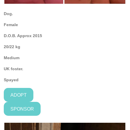
Dog.
Female
D.O.B. Approx 2015
20/22 kg
Medium
UK foster.
Spayed
ADOPT
SPONSOR