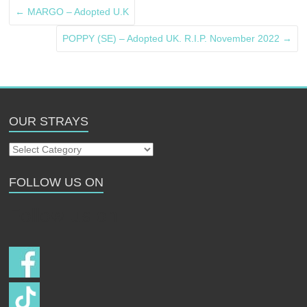
←
MARGO – Adopted U.K
POPPY (SE) – Adopted UK. R.I.P. November 2022
→
OUR STRAYS
Our
Strays
FOLLOW US ON
Follow us on