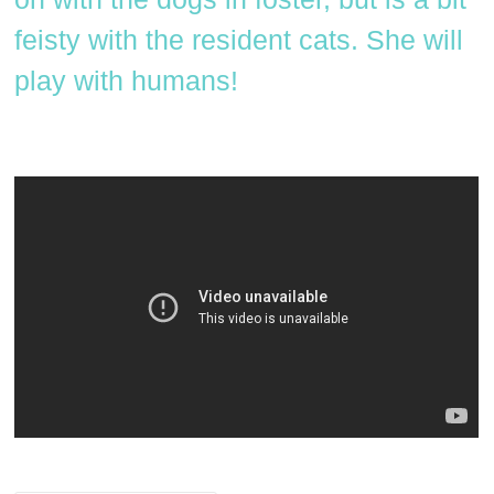
feisty with the resident cats. She will
play with humans!