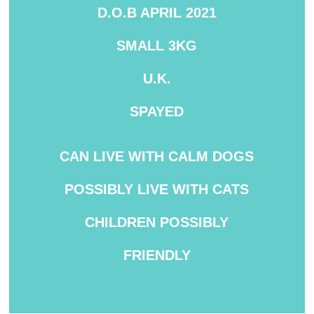
D.O.B APRIL 2021
SMALL 3KG
U.K.
SPAYED
CAN LIVE WITH CALM DOGS
POSSIBLY LIVE WITH CATS
CHILDREN POSSIBLY
FRIENDLY