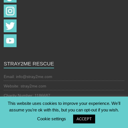
STRAY2ME RESCUE
Email:
info@stray2me.com
Website: stray2me.com
Charity Number: 1186687
This website uses cookies to improve your experience. We'll
assume you're ok with this, but you can opt-out if you wish.
Copyright © 2026
Stray2Me Rescue
. All rights reserved. Theme:
Cookie settings
ACCEPT
Esteem
by ThemeGrill. Powered by
WordPress
.