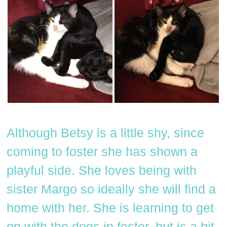
Although Betsy is a little shy, since
coming to foster she has shown a
playful side. She loves being with
sister Margo so ideally she will find a
home with her. She is learning to get
on with the dogs in foster, but is a bit