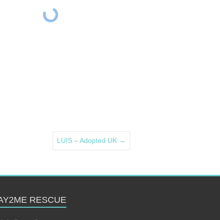
LUIS – Adopted UK
→
AY2ME RESCUE