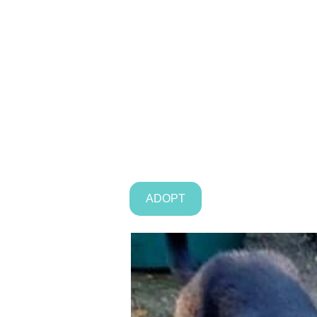
ADOPT