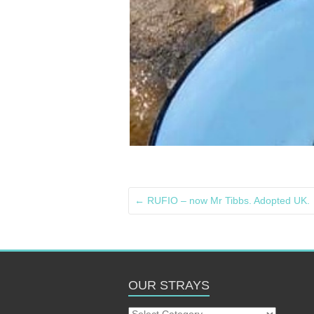
←
RUFIO – now Mr Tibbs. Adopted UK.
OUR STRAYS
Our