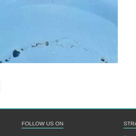
FOLLOW US ON
STR