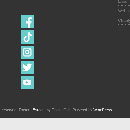
Follow us on
Email
Websi
Chari
hts reserved. Theme:
Esteem
by ThemeGrill. Powered by
WordPress
.