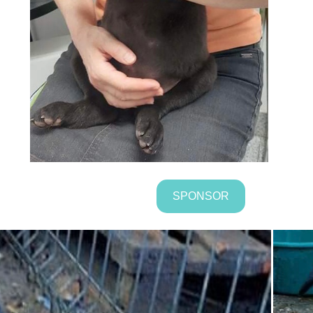
SPONSOR