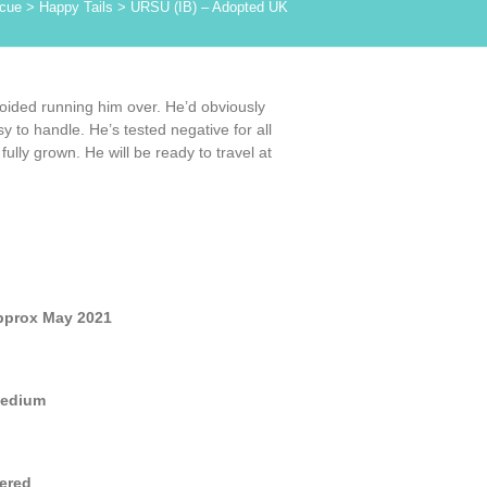
cue
>
Happy Tails
>
URSU (IB) – Adopted UK
oided running him over. He’d obviously
y to handle. He’s tested negative for all
lly grown. He will be ready to travel at
pprox May 2021
edium
ered