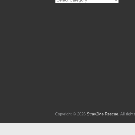
Strays
Copyright © 2026
Stray2Me Rescue
. All rig