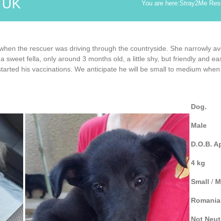
d UK
You are here:
Stray2Me Res
when the rescuer was driving through the countryside. She narrowly av
weet fella, only around 3 months old, a little shy, but friendly and eas
arted his vaccinations. We anticipate he will be small to medium when fu
Dog.
Male
D.O.B. A
4 kg
Small
/
M
Romania
Not
Neut