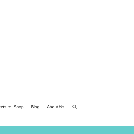
ects
Shop
Blog
About Us