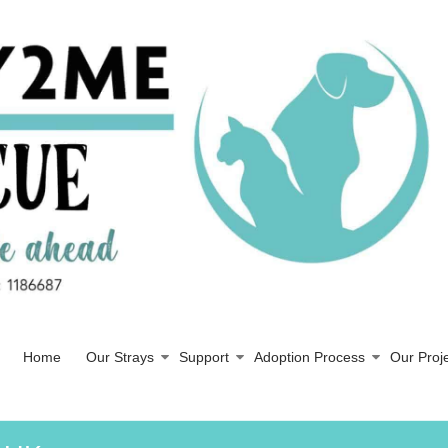
Home
Our Strays
Support
Adoption Process
Our Proj