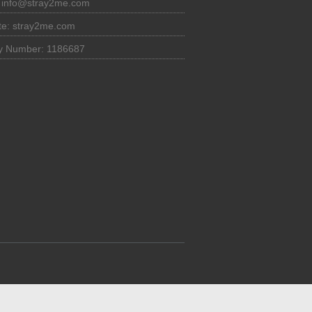
:
info@stray2me.com
te: stray2me.com
ty Number: 1186687