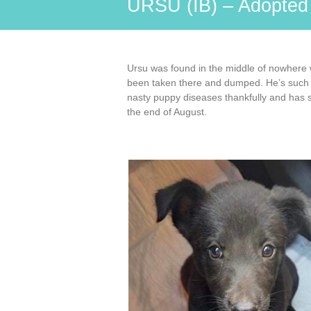
URSU (IB) – Adopte
Ursu was found in the middle of nowhere 
been taken there and dumped. He’s such a s
nasty puppy diseases thankfully and has st
the end of August.