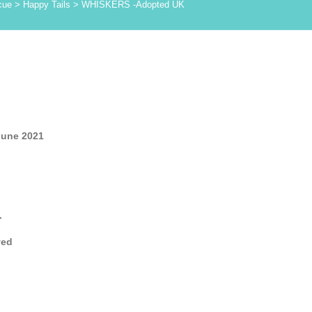
cue
>
Happy Tails
>
WHISKERS -Adopted UK
June 2021
.
yed