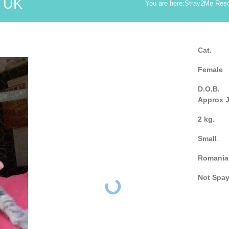
 UK
You are here:
Stray2Me Res
Cat.
Female
D.O.B.
Approx 
2 kg.
Small
.
Romania
Not Spa