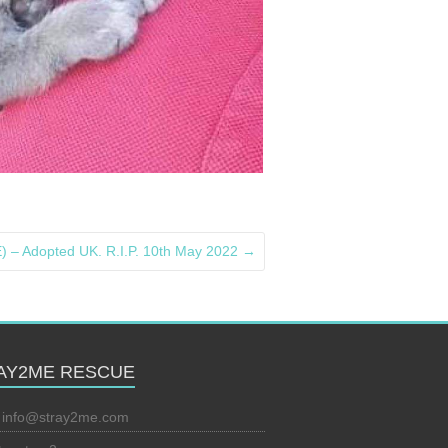
 – Adopted UK. R.I.P. 10th May 2022
→
AY2ME RESCUE
:
info@stray2me.com