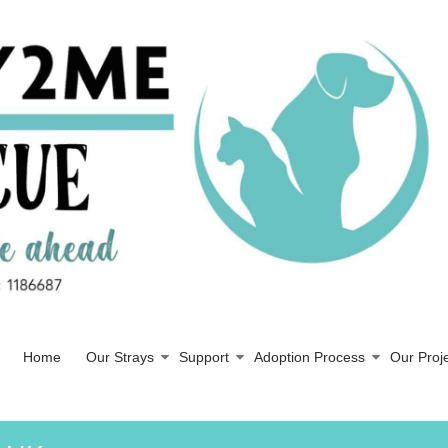
Home
Our Strays
Support
Adoption Process
Our Proj