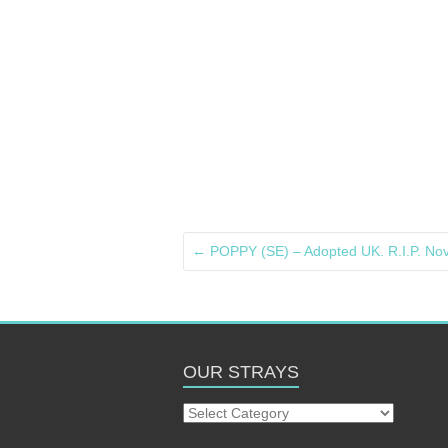
←
POPPY (SE) – Adopted UK. R.I.P. N
OUR STRAYS
Our
Strays