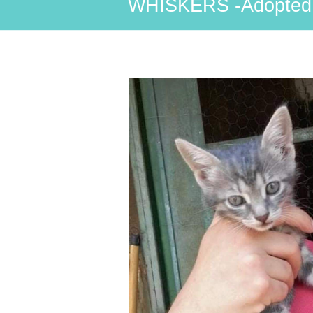
WHISKERS -Adopted