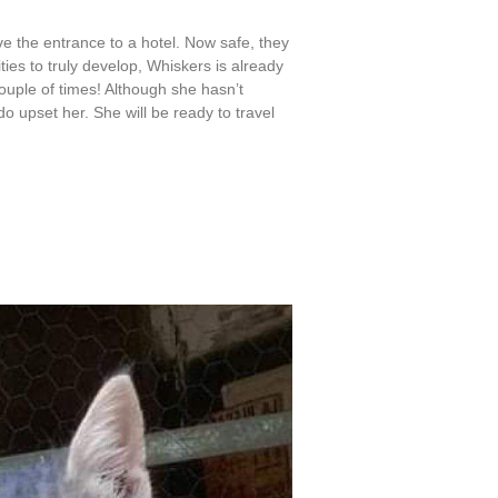
e the entrance to a hotel. Now safe, they
ties to truly develop, Whiskers is already
uple of times! Although she hasn’t
o upset her. She will be ready to travel