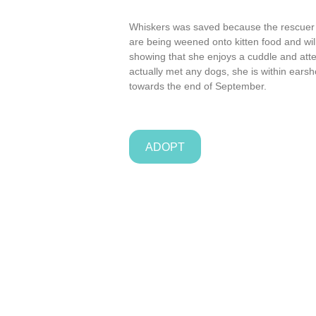
Whiskers was saved because the rescuer he
are being weened onto kitten food and will 
showing that she enjoys a cuddle and att
actually met any dogs, she is within earsh
towards the end of September.
ADOPT