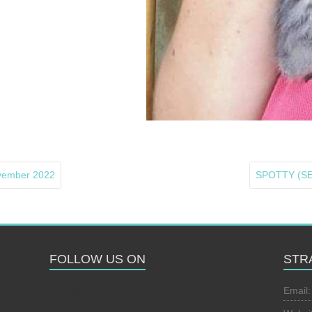
ovember 2022
SPOTTY (SE)
FOLLOW US ON
STR
Follow us on
Email