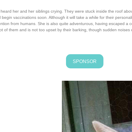
ard her and her siblings crying. They were stuck inside the roof abov
begin vaccinations soon. Although it will take a while for their personali
ention from humans. She is also quite adventurous, having escaped a co
ot of them and is not too upset by their barking, though sudden noises d
SPONSOR