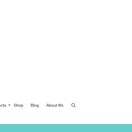
ects
Shop
Blog
About Us