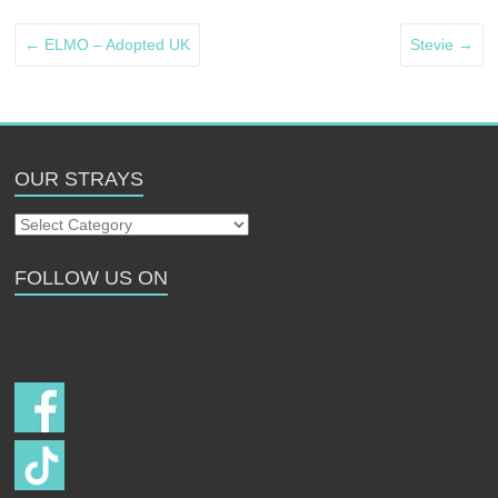
←
ELMO – Adopted UK
Stevie
→
OUR STRAYS
Our
Strays
FOLLOW US ON
Follow us on