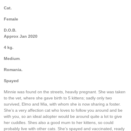
Cat.
Female
D.O.B.
Approx Jan 2020
4 kg.
Medium
.
Romania.
Spayed
Minnie was found on the streets, heavily pregnant. She was taken
to the vet, where she gave birth to 5 kittens; sadly only two
survived, Elmo and Mia, with whom she is now sharing a foster.
She’s a very affection cat who loves to follow you around and be
with you, so an ideal adopter would be around quite a lot to give
her cuddles. Shes also a good mum to her kittens, so could
probably live with other cats. She’s spayed and vaccinated, ready