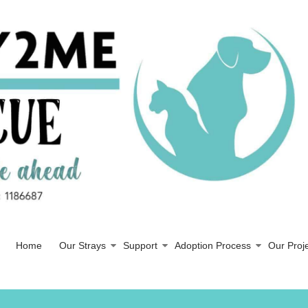
Home
Our Strays
Support
Adoption Process
Our Proj