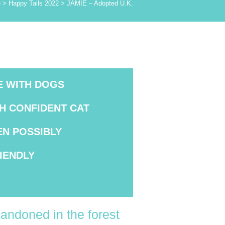
e
>
Happy Tails 2022
>
JAMIE – Adopted U.K.
E WITH DOGS
TH CONFIDENT CAT
EN POSSIBLY
IENDLY
andoned in the forest