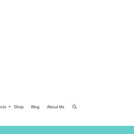
ects
Shop
Blog
About Us