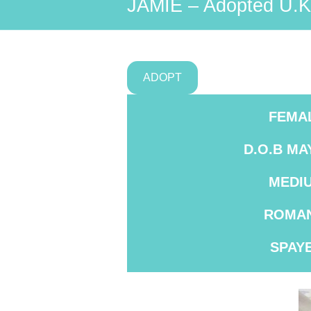
JAMIE – Adopted U.K
ADOPT
FEMA
D.O.B MA
MEDI
ROMAN
SPAY