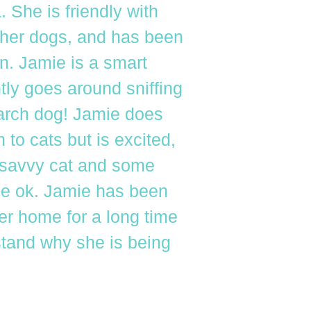
. She is friendly with
her dogs, and has been
n. Jamie is a smart
tly goes around sniffing
arch dog! Jamie does
to cats but is excited,
 savvy cat and some
be ok. Jamie has been
ver home for a long time
tand why she is being