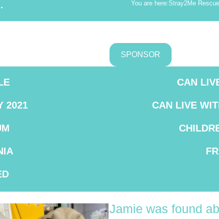
.
You are here:
Stray2Me Rescu
SPONSOR
LE
CAN LIV
Y 2021
CAN LIVE WI
UM
CHILDR
IA
FR
ED
Jamie was found ab