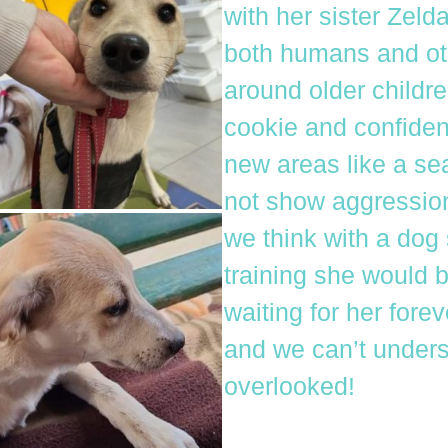
with her sister Zelda
both humans and ot
around older childre
cookie and confiden
new areas like a se
not show aggression 
we think with a dog
training she would 
waiting for her fore
and we can’t unders
overlooked!