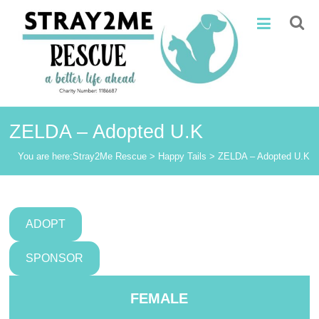
Skip
Stray2Me
to
content
Rescue
ZELDA – Adopted U.K
You are here:
Stray2Me Rescue
>
Happy Tails
>
ZELDA – Adopted U.K
ADOPT
SPONSOR
FEMALE