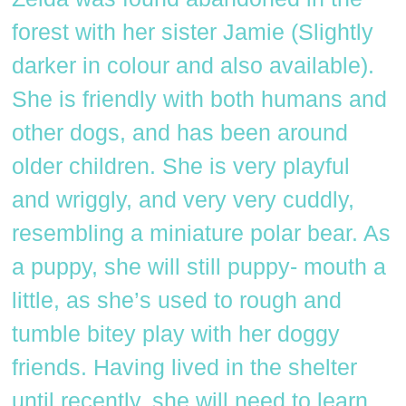
forest with her sister Jamie (Slightly
darker in colour and also available).
She is friendly with both humans and
other dogs, and has been around
older children. She is very playful
and wriggly, and very very cuddly,
resembling a miniature polar bear. As
a puppy, she will still puppy- mouth a
little, as she’s used to rough and
tumble bitey play with her doggy
friends. Having lived in the shelter
until recently, she will need to learn