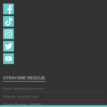
STRAY2ME RESCUE
Email:
info@stray2me.com
Website: stray2me.com
Charity Number: 1186687