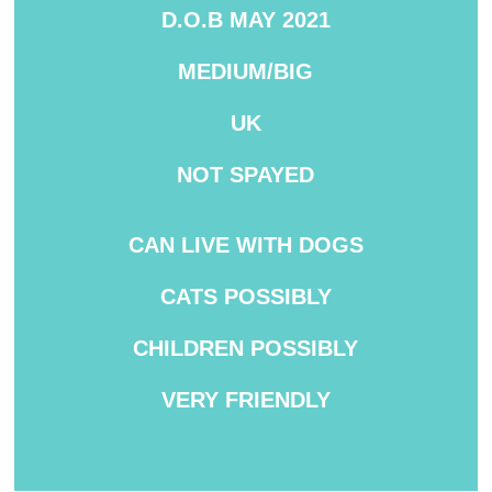
D.O.B MAY 2021
MEDIUM/BIG
UK
NOT
SPAYED
CAN LIVE WITH DOGS
CATS POSSIBLY
CHILDREN POSSIBLY
VERY
FRIENDLY