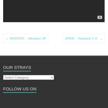
←
MADDOX – Adopted UK
JAMIE – Adopted U.K.
→
OUR STRAYS
Our
Strays
FOLLOW US ON
Follow us on