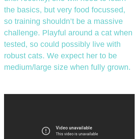
the basics, but very food focussed,
so training shouldn’t be a massive
challenge. Playful around a cat when
tested, so could possibly live with
robust cats. We expect her to be
medium/large size when fully grown.