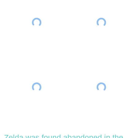
Zelda was found abandoned in the