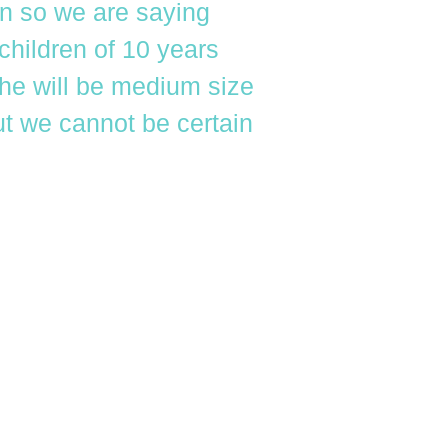
en so we are saying
children of 10 years
 he will be medium size
ut we cannot be certain