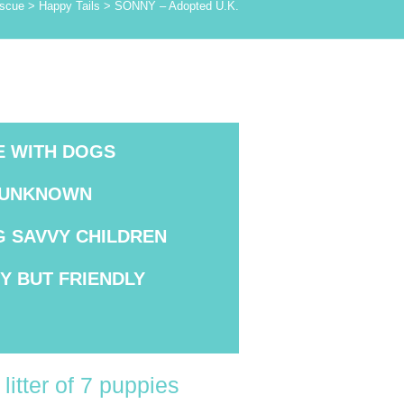
scue
>
Happy Tails
>
SONNY – Adopted U.K.
E WITH DOGS
 UNKNOWN
G SAVVY
CHILDREN
HY
BUT FRIENDLY
litter of 7 puppies