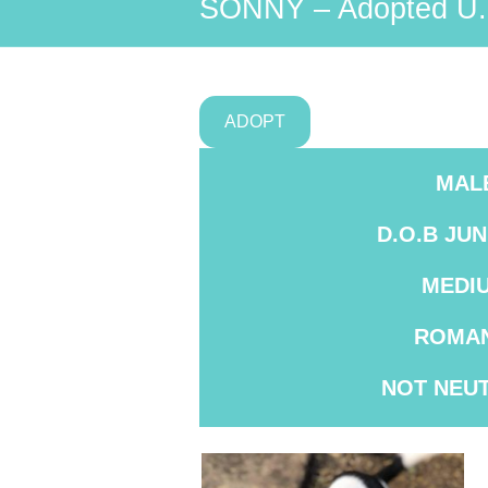
SONNY – Adopted U.
ADOPT
MAL
D.O.B JUN
MEDI
ROMAN
NOT
NEU