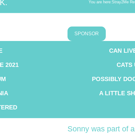
K.
You are here:
Stray2Me Re
SPONSOR
E
CAN LIV
E 2021
CATS
UM
POSSIBLY DO
IA
A LITTLE S
TERED
Sonny was part of a 