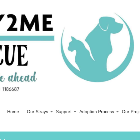
Home
Our Strays
Support
Adoption Process
Our Proj