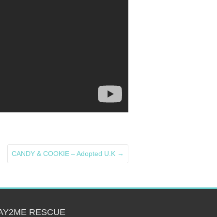
CANDY & COOKIE – Adopted U.K
→
AY2ME RESCUE