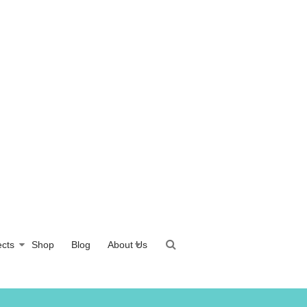
ects
Shop
Blog
About Us