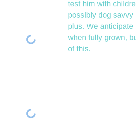
test him with childr
possibly dog savvy 
plus. We anticipate
when fully grown, b
of this.