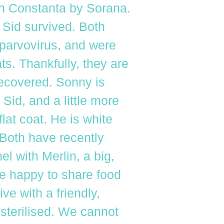
in Constanta by Sorana.
 Sid survived. Both
 parvovirus, and were
ts. Thankfully, they are
recovered. Sonny is
 Sid, and a little more
flat coat. He is white
 Both have recently
l with Merlin, a big,
e happy to share food
ve with a friendly,
 sterilised. We cannot