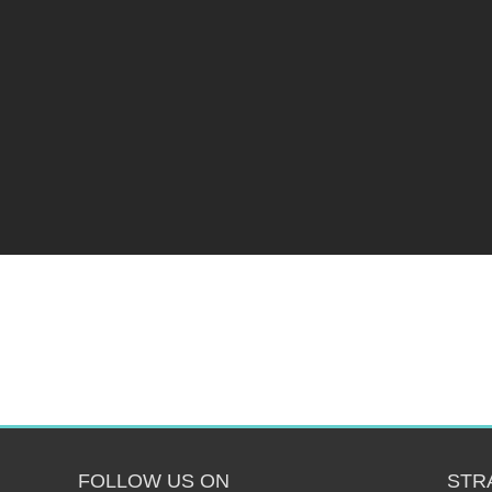
FOLLOW US ON
STR