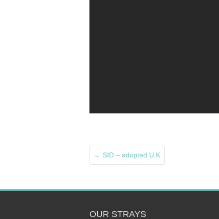
←
SID – adopted U.K
OUR STRAYS