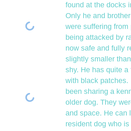
found at the docks 
Only he and brother
were suffering from
being attacked by ra
now safe and fully 
slightly smaller than
shy. He has quite a 
with black patches.
been sharing a kenne
older dog. They wer
and space. He can li
resident dog who is