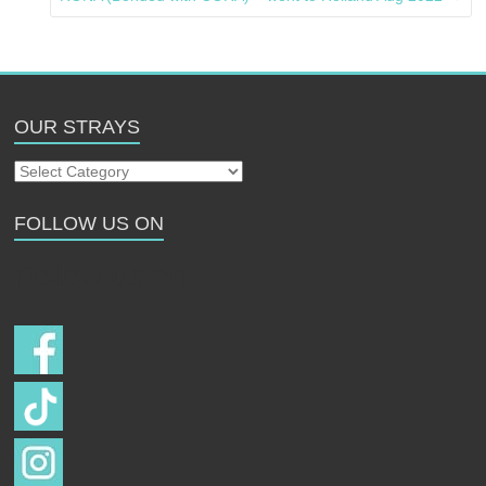
OUR STRAYS
Our
Strays
FOLLOW US ON
Follow us on