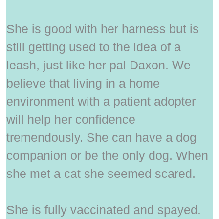
She is good with her harness but is
still getting used to the idea of a
leash, just like her pal Daxon. We
believe that living in a home
environment with a patient adopter
will help her confidence
tremendously. She can have a dog
companion or be the only dog. When
she met a cat she seemed scared.
She is fully vaccinated and spayed.