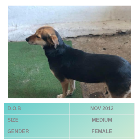
D.O.B
NOV 2012
SIZE
MEDIUM
GENDER
FEMALE