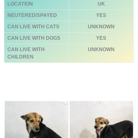
LOCATION
UK
NEUTERED/SPAYED
YES
CAN LIVE WITH CATS
UNKNOWN
CAN LIVE WITH DOGS
YES
CAN LIVE WITH
UNKNOWN
CHILDREN