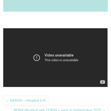
←
DAXON – Adopted U.K.
RONA (Bonded with CORA) – went to Holland Aug 2022
→