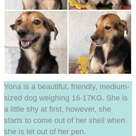
Yona is a beautiful, friendly, medium-
sized dog weighing 16-17KG. She is
a little shy at first, however, she
starts to come out of her shell when
she is let out of her pen.