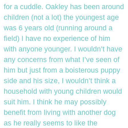
for a cuddle. Oakley has been around
children (not a lot) the youngest age
was 6 years old (running around a
field) I have no experience of him
with anyone younger. I wouldn’t have
any concerns from what I’ve seen of
him but just from a boisterous puppy
side and his size, I wouldn’t think a
household with young children would
suit him. I think he may possibly
benefit from living with another dog
as he really seems to like the