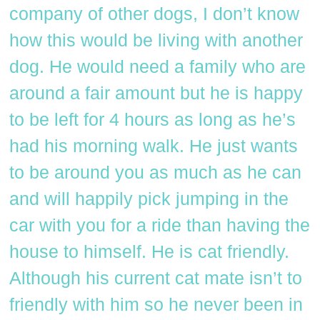
company of other dogs, I don’t know
how this would be living with another
dog. He would need a family who are
around a fair amount but he is happy
to be left for 4 hours as long as he’s
had his morning walk. He just wants
to be around you as much as he can
and will happily pick jumping in the
car with you for a ride than having the
house to himself. He is cat friendly.
Although his current cat mate isn’t to
friendly with him so he never been in