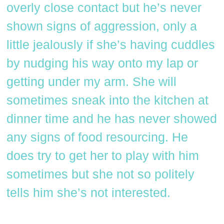
overly close contact but he’s never
shown signs of aggression, only a
little jealously if she’s having cuddles
by nudging his way onto my lap or
getting under my arm. She will
sometimes sneak into the kitchen at
dinner time and he has never showed
any signs of food resourcing. He
does try to get her to play with him
sometimes but she not so politely
tells him she’s not interested.