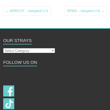
←
APRICOT – Adopted U.K.
SPIKE – Adopted U.K
→
OUR STRAYS
Our
Strays
FOLLOW US ON
Follow us on