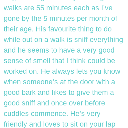
walks are 55 minutes each as I’ve
gone by the 5 minutes per month of
their age. His favourite thing to do
while out on a walk is sniff everything
and he seems to have a very good
sense of smell that I think could be
worked on. He always lets you know
when someone’s at the door with a
good bark and likes to give them a
good sniff and once over before
cuddles commence. He’s very
friendly and loves to sit on your lap