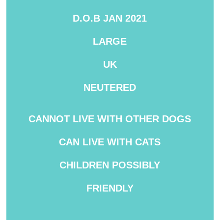
D.O.B JAN 2021
LARGE
UK
NEUTERED
CANNOT
LIVE WITH OTHER DOGS
CAN LIVE WITH CATS
CHILDREN
POSSIBLY
FRIENDLY