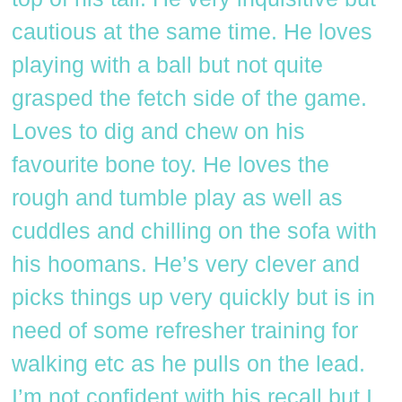
cautious at the same time. He loves
playing with a ball but not quite
grasped the fetch side of the game.
Loves to dig and chew on his
favourite bone toy. He loves the
rough and tumble play as well as
cuddles and chilling on the sofa with
his hoomans. He’s very clever and
picks things up very quickly but is in
need of some refresher training for
walking etc as he pulls on the lead.
I’m not confident with his recall but I