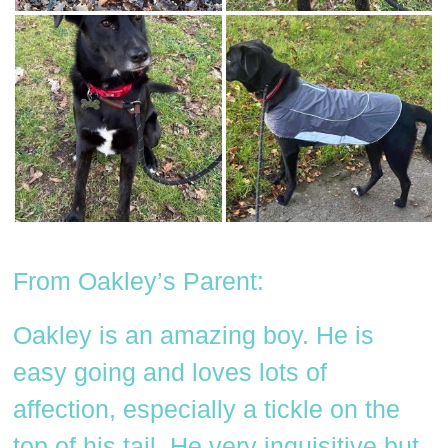
From Oakley’s Parent:
Oakley is an amazing boy. He is
easy going and loves lots of
affection, especially a tickle on the
top of his tail. He very inquisitive but