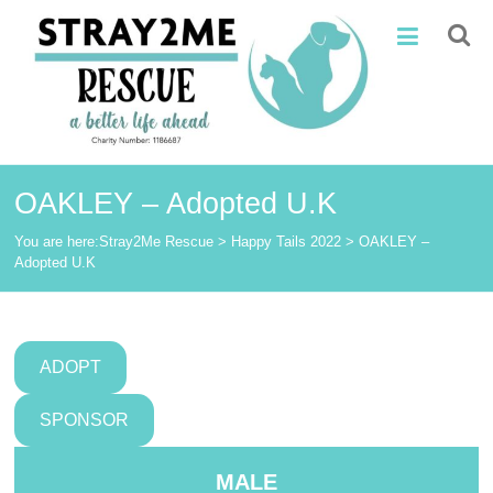
Skip
Stray2Me
to
content
Rescue
OAKLEY – Adopted U.K
You are here:
Stray2Me Rescue
>
Happy Tails 2022
>
OAKLEY –
Adopted U.K
ADOPT
SPONSOR
MALE