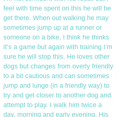
feel with time spent on this he will be
get there. When out walking he may
sometimes jump up at a runner or
someone on a bike, I think he thinks
it’s a game but again with training I’m
sure he will stop this. He loves other
dogs but changes from overly friendly
to a bit cautious and can sometimes
jump and lunge (in a friendly way) to
try and get closer to another dog and
attempt to play. I walk him twice a
day, morning and early evening. His