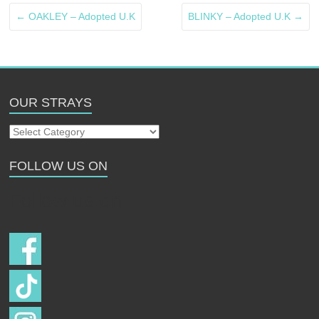
←
OAKLEY – Adopted U.K
BLINKY – Adopted U.K
→
OUR STRAYS
Our
Strays
FOLLOW US ON
Follow us on