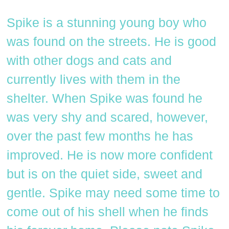
Spike is a stunning young boy who
was found on the streets. He is good
with other dogs and cats and
currently lives with them in the
shelter. When Spike was found he
was very shy and scared, however,
over the past few months he has
improved. He is now more confident
but is on the quiet side, sweet and
gentle. Spike may need some time to
come out of his shell when he finds