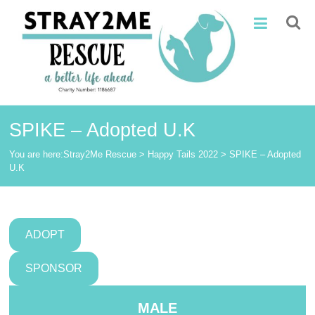
Skip
Stray2Me
to
content
Rescue
SPIKE – Adopted U.K
You are here:
Stray2Me Rescue
>
Happy Tails 2022
>
SPIKE – Adopted
U.K
ADOPT
SPONSOR
MALE