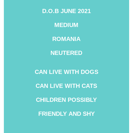
D.O.B JUNE 2021
MEDIUM
ROMANIA
NEUTERED
CAN
LIVE WITH DOGS
CAN LIVE WITH CATS
CHILDREN
POSSIBLY
FRIENDLY
AND SHY