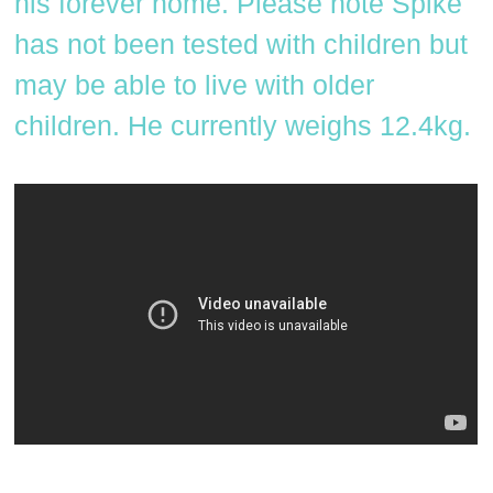
his forever home. Please note Spike
has not been tested with children but
may be able to live with older
children. He currently weighs 12.4kg.