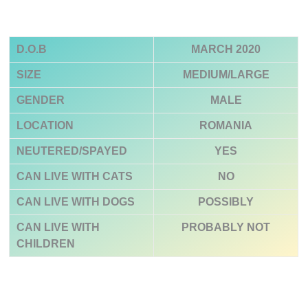
D.O.B
MARCH 2020
SIZE
MEDIUM/LARGE
GENDER
MALE
LOCATION
ROMANIA
NEUTERED/SPAYED
YES
CAN LIVE WITH CATS
NO
CAN LIVE WITH DOGS
POSSIBLY
CAN LIVE WITH
PROBABLY NOT
CHILDREN