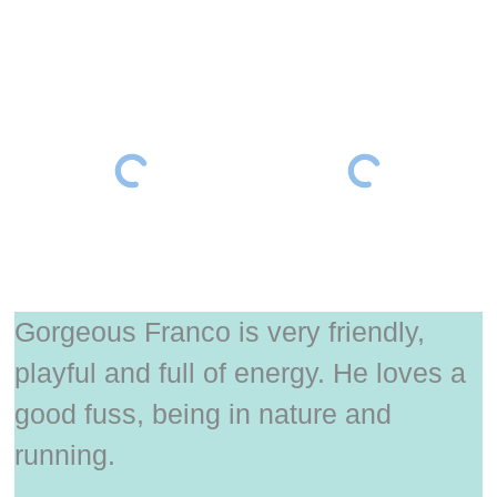
Gorgeous Franco is very friendly,
playful and full of energy. He loves a
good fuss, being in nature and
running.