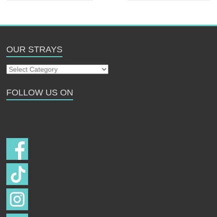
OUR STRAYS
Our
Strays
FOLLOW US ON
Follow us on