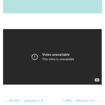
←
BLINKY – Adopted U.K
LIBBY – Adopted U.K.
→