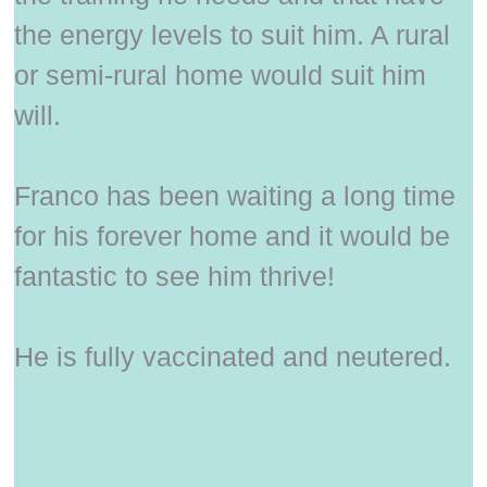
the energy levels to suit him. A rural
or semi-rural home would suit him
will.
Franco has been waiting a long time
for his forever home and it would be
fantastic to see him thrive!
He is fully vaccinated and neutered.