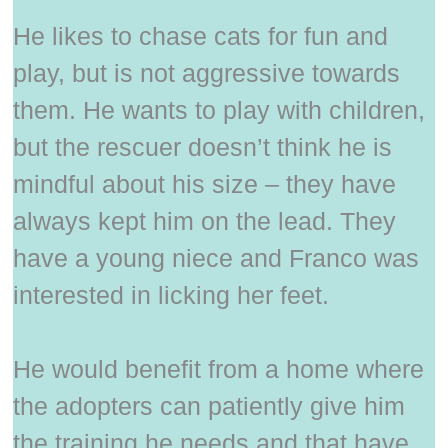
He likes to chase cats for fun and
play, but is not aggressive towards
them. He wants to play with children,
but the rescuer doesn’t think he is
mindful about his size – they have
always kept him on the lead. They
have a young niece and Franco was
interested in licking her feet.
He would benefit from a home where
the adopters can patiently give him
the training he needs and that have