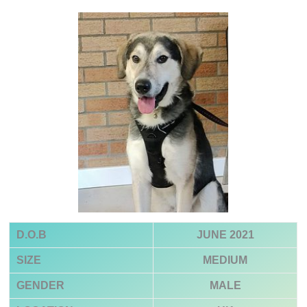
D.O.B
JUNE 2021
SIZE
MEDIUM
GENDER
MALE