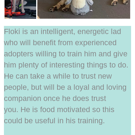
Floki is an intelligent, energetic lad
who will benefit from experienced
adopters willing to train him and give
him plenty of interesting things to do.
He can take a while to trust new
people, but will be a loyal and loving
companion once he does trust
you. He is food motivated so this
could be useful in his training.