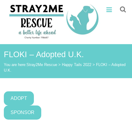
Skip
Stray2Me
to
content
Rescue
FLOKI – Adopted U.K.
You are here:
Stray2Me Rescue
>
Happy Tails 2022
>
FLOKI – Adopted
U.K.
ADOPT
SPONSOR