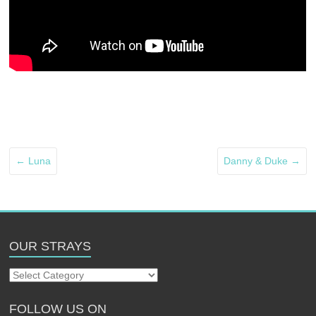
←
Luna
Danny & Duke
→
OUR STRAYS
Our
Strays
FOLLOW US ON