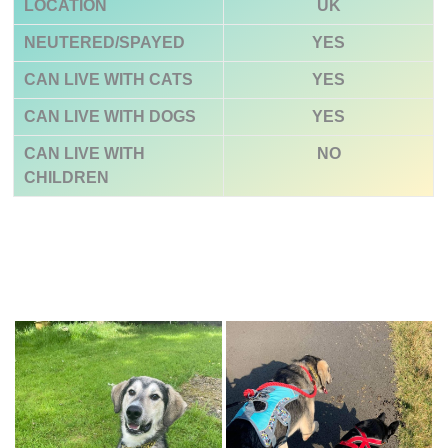
LOCATION
UK
NEUTERED/SPAYED
YES
CAN LIVE WITH CATS
YES
CAN LIVE WITH DOGS
YES
CAN LIVE WITH
NO
CHILDREN