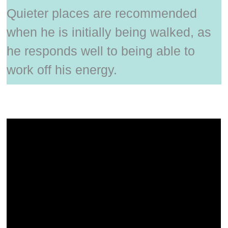
Quieter places are recommended
when he is initially being walked, as
he responds well to being able to
work off his energy.