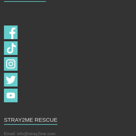
Follow us on
STRAY2ME RESCUE
Email:
info@stray2me.com