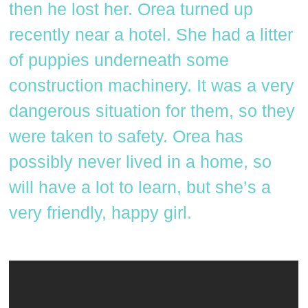
then he lost her. Orea turned up
recently near a hotel. She had a litter
of puppies underneath some
construction machinery. It was a very
dangerous situation for them, so they
were taken to safety. Orea has
possibly never lived in a home, so
will have a lot to learn, but she’s a
very friendly, happy girl.