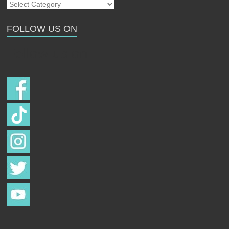
Our
Strays
FOLLOW US ON
Follow us on