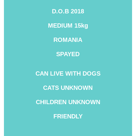
D.O.B 2018
MEDIUM
15kg
ROMANIA
SPAYED
CAN LIVE WITH DOGS
CATS UNKNOWN
CHILDREN UNKNOWN
FRIENDLY