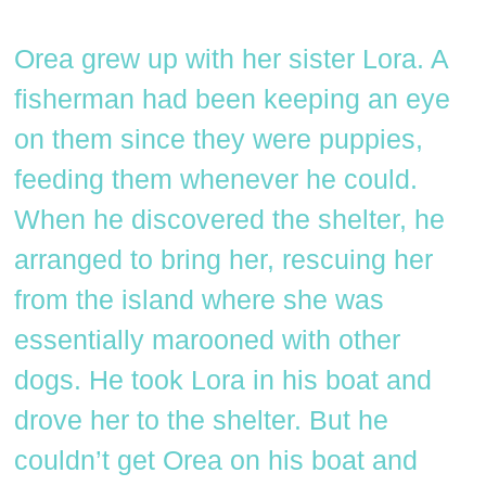
Orea grew up with her sister Lora. A
fisherman had been keeping an eye
on them since they were puppies,
feeding them whenever he could.
When he discovered the shelter, he
arranged to bring her, rescuing her
from the island where she was
essentially marooned with other
dogs. He took Lora in his boat and
drove her to the shelter. But he
couldn’t get Orea on his boat and