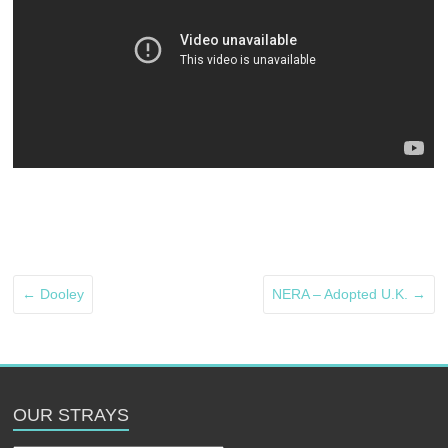
←
Dooley
NERA – Adopted U.K.
→
OUR STRAYS