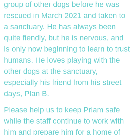
group of other dogs before he was
rescued in March 2021 and taken to
a sanctuary. He has always been
quite fiendly, but he is nervous, and
is only now beginning to learn to trust
humans. He loves playing with the
other dogs at the sanctuary,
especially his friend from his street
days, Plan B.
Please help us to keep Priam safe
while the staff continue to work with
him and prepare him for a home of