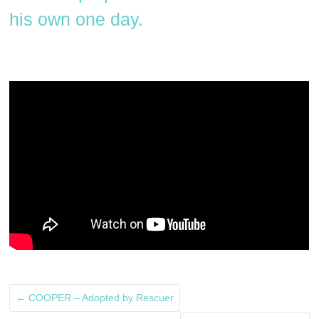
his own one day.
←
COOPER – Adopted by Rescuer