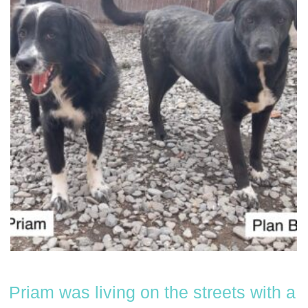
Priam was living on the streets with a