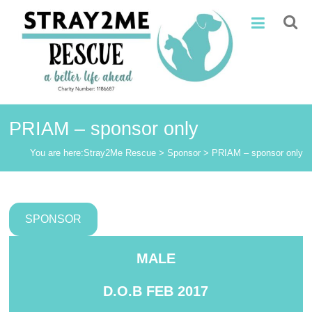
Skip
Stray2Me
to
content
Rescue
PRIAM – sponsor only
You are here:
Stray2Me Rescue
>
Sponsor
>
PRIAM – sponsor only
SPONSOR
MALE
D.O.B
FEB 2017