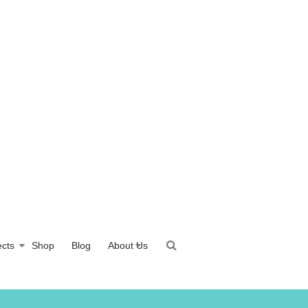
ects
Shop
Blog
About Us