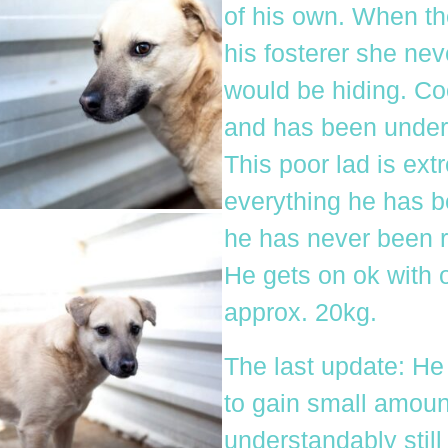
of his own. When th
his fosterer she ne
would be hiding. C
and has been under 
This poor lad is ext
everything he has b
he has never been r
He gets on ok with 
approx. 20kg.
The last update: He
to gain small amount
understandably still