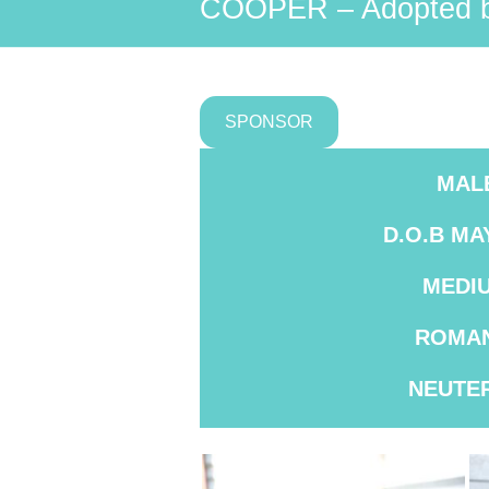
COOPER – Adopted b
SPONSOR
MAL
D.O.B
MAY
MEDI
ROMAN
NEUTE