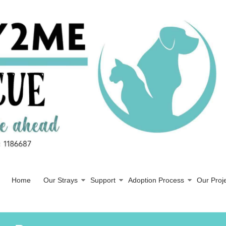
Home
Our Strays
Support
Adoption Process
Our Proj