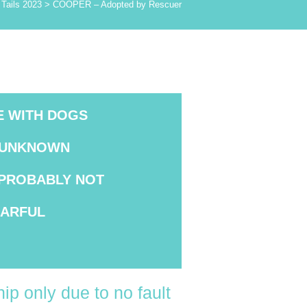
Tails 2023
>
COOPER – Adopted by Rescuer
E WITH DOGS
UNKNOWN
PROBABLY NOT
EARFUL
ip only due to no fault