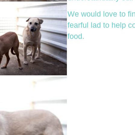
We would love to fin
fearful lad to help 
food.