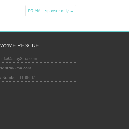
PRIAM – sponsor only
→
AY2ME RESCUE
:
info@stray2me.com
te: stray2me.com
ty Number: 1186687