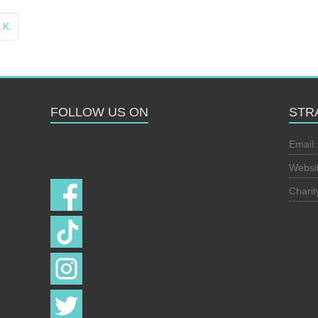
.K.
FOLLOW US ON
STR
Follow us on
Email
Websi
Chari