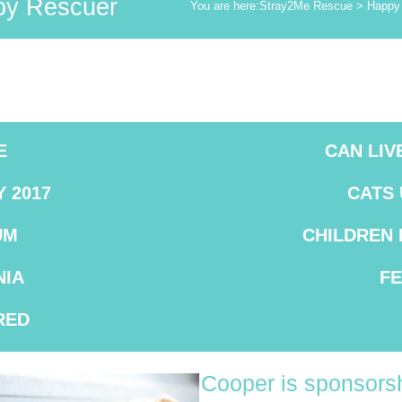
y Rescuer
You are here:
Stray2Me Rescue
>
Happy 
E
CAN LIV
 2017
CATS
UM
CHILDREN
IA
F
RED
Cooper is sponsorsh