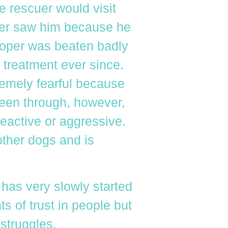
e rescuer would visit
ver saw him because he
ooper was beaten badly
treatment ever since.
remely fearful because
een through, however,
eactive or aggressive.
other dogs and is
 has very slowly started
s of trust in people but
 struggles.