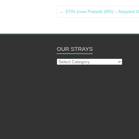
←
STIG (now Pretzel) (MS) – Adopted U
OUR STRAYS
Our
Strays