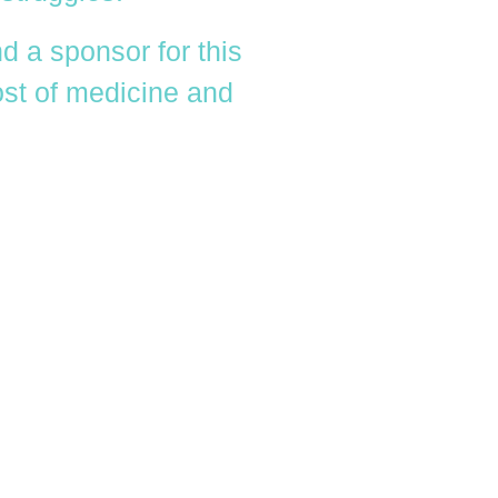
d a sponsor for this
cost of medicine and