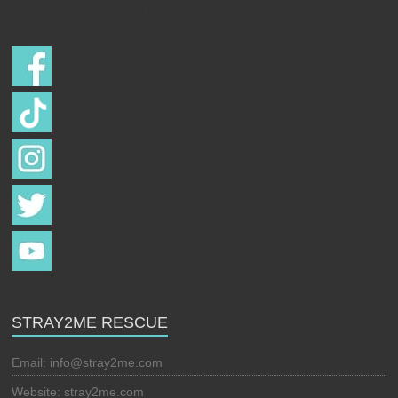
Follow us on
STRAY2ME RESCUE
Email:
info@stray2me.com
Website: stray2me.com