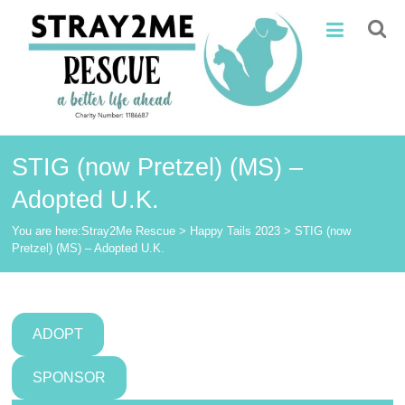
Skip
Stray2Me
to
content
Rescue
STIG (now Pretzel) (MS) –
Adopted U.K.
You are here:
Stray2Me Rescue
>
Happy Tails 2023
>
STIG (now
Pretzel) (MS) – Adopted U.K.
ADOPT
SPONSOR