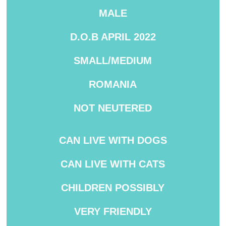
MALE
D.O.B APRIL 2022
SMALL/MEDIUM
ROMANIA
NOT NEUTERED
CAN LIVE WITH DOGS
CAN LIVE WITH CATS
CHILDREN POSSIBLY
VERY FRIENDLY