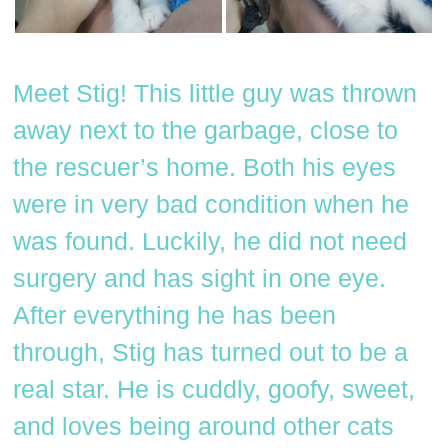
Meet Stig! This little guy was thrown
away next to the garbage, close to
the rescuer’s home. Both his eyes
were in very bad condition when he
was found. Luckily, he did not need
surgery and has sight in one eye.
After everything he has been
through, Stig has turned out to be a
real star. He is cuddly, goofy, sweet,
and loves being around other cats