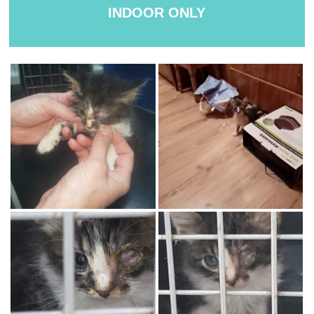
INDOOR ONLY