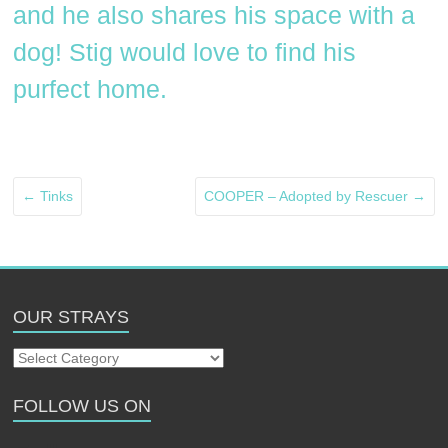
and he also shares his space with a
dog! Stig would love to find his
purfect home.
←
Tinks
COOPER – Adopted by Rescuer
→
OUR STRAYS
Our
Strays
FOLLOW US ON