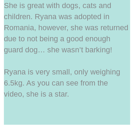
She is great with dogs, cats and
children. Ryana was adopted in
Romania, however, she was returned
due to not being a good enough
guard dog… she wasn’t barking!
Ryana is very small, only weighing
6.5kg. As you can see from the
video, she is a star.