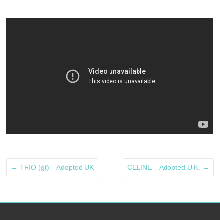
←
TRIO (gt) – Adopted UK
CELINE – Adopted U.K.
→