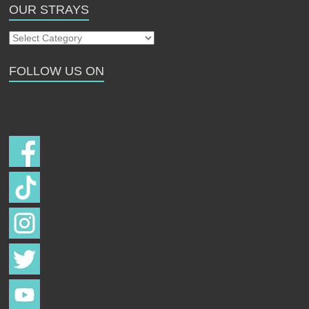
OUR STRAYS
Our
Strays
FOLLOW US ON
Follow us on