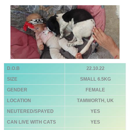
D.O.B
22.10.22
SIZE
SMALL 6.5KG
GENDER
FEMALE
LOCATION
TAMWORTH, UK
NEUTERED/SPAYED
YES
CAN LIVE WITH CATS
YES