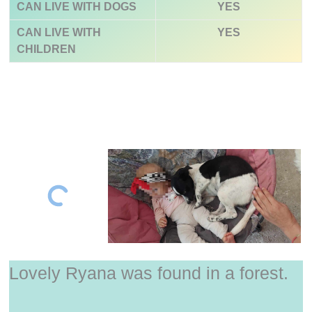
CAN LIVE WITH DOGS
YES
CAN LIVE WITH
YES
CHILDREN
Lovely Ryana was found in a forest.