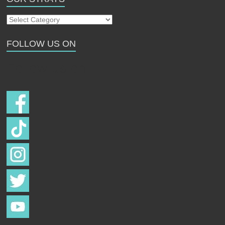
Our
Strays
FOLLOW US ON
Follow us on