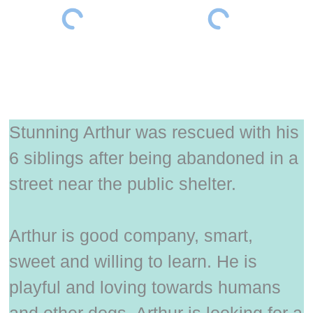
Stunning Arthur was rescued with his
6 siblings after being abandoned in a
street near the public shelter.
Arthur is good company, smart,
sweet and willing to learn. He is
playful and loving towards humans
and other dogs. Arthur is looking for a