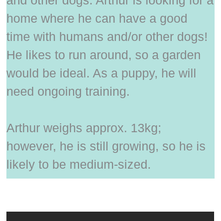
home where he can have a good
time with humans and/or other dogs!
He likes to run around, so a garden
would be ideal. As a puppy, he will
need ongoing training.
Arthur weighs approx. 13kg;
however, he is still growing, so he is
likely to be medium-sized.