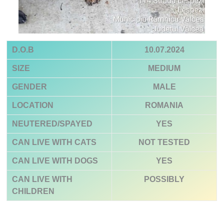
D.O.B
10.07.2024
SIZE
MEDIUM
GENDER
MALE
LOCATION
ROMANIA
NEUTERED/SPAYED
YES
CAN LIVE WITH CATS
NOT TESTED
CAN LIVE WITH DOGS
YES
CAN LIVE WITH
POSSIBLY
CHILDREN