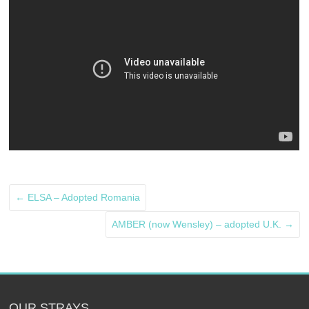
←
ELSA – Adopted Romania
AMBER (now Wensley) – adopted U.K.
→
OUR STRAYS