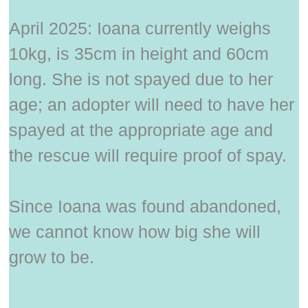
April 2025: Ioana currently weighs
10kg, is 35cm in height and 60cm
long. She is not spayed due to her
age; an adopter will need to have her
spayed at the appropriate age and
the rescue will require proof of spay.
Since Ioana was found abandoned,
we cannot know how big she will
grow to be.