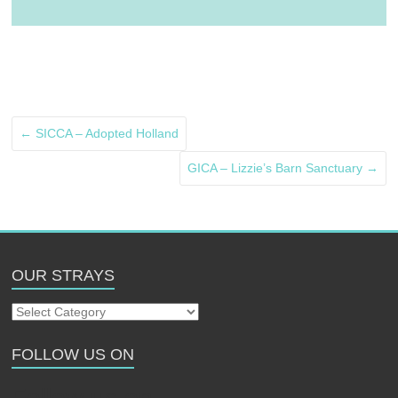
←
SICCA – Adopted Holland
GICA – Lizzie’s Barn Sanctuary
→
OUR STRAYS
Our
Strays
FOLLOW US ON
Follow us on