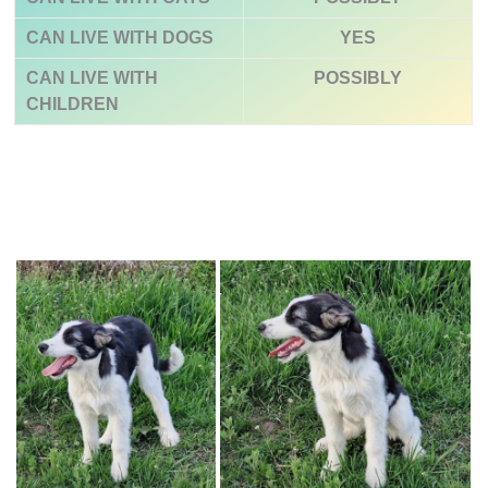
CAN LIVE WITH DOGS
YES
CAN LIVE WITH
POSSIBLY
CHILDREN