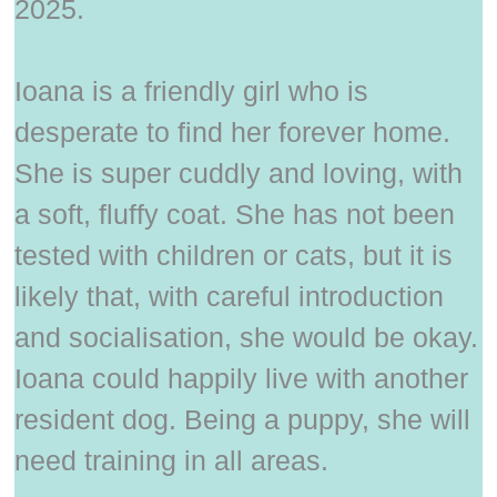
2025.
Ioana is a friendly girl who is
desperate to find her forever home.
She is super cuddly and loving, with
a soft, fluffy coat. She has not been
tested with children or cats, but it is
likely that, with careful introduction
and socialisation, she would be okay.
Ioana could happily live with another
resident dog. Being a puppy, she will
need training in all areas.