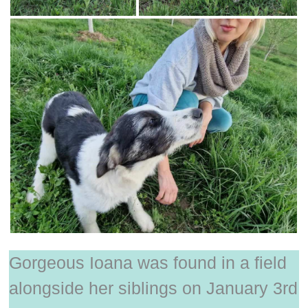
Gorgeous Ioana was found in a field
alongside her siblings on January 3rd