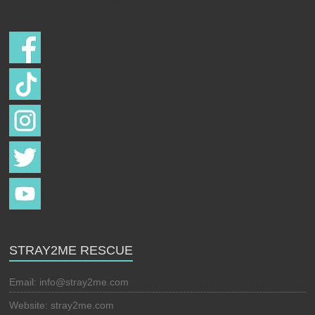
STRAY2ME RESCUE
Email:
info@stray2me.com
Website: stray2me.com