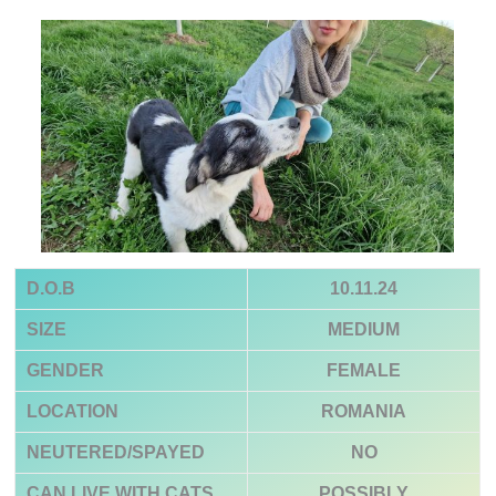
D.O.B
10.11.24
SIZE
MEDIUM
GENDER
FEMALE
LOCATION
ROMANIA
NEUTERED/SPAYED
NO
CAN LIVE WITH CATS
POSSIBLY