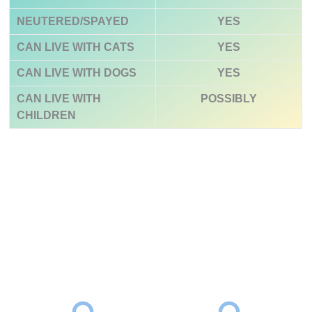
NEUTERED/SPAYED
YES
CAN LIVE WITH CATS
YES
CAN LIVE WITH DOGS
YES
CAN LIVE WITH
POSSIBLY
CHILDREN