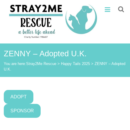
Skip
Stray2Me
to
content
Rescue
ZENNY – Adopted U.K.
You are here:
Stray2Me Rescue
>
Happy Tails 2025
>
ZENNY – Adopted
U.K.
ADOPT
SPONSOR