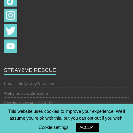
STRAY2ME RESCUE
Email:
info@stray2me.com
Website: stray2me.com
Charity Number: 1186687
This website uses cookies to improve your experience. We'll
assume you're ok with this, but you can opt-out if you wish.
Copyright © 2026
Stray2Me Rescue
. All rights reserved. Theme:
Cookie settings
ACCEPT
Esteem
by ThemeGrill. Powered by
WordPress
.