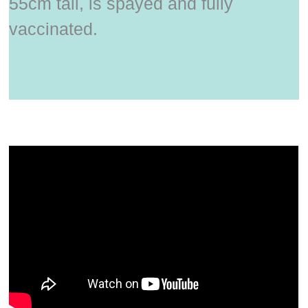
55cm tall, is spayed and fully
vaccinated.