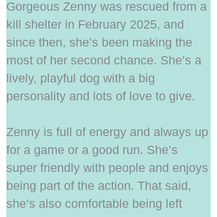
Gorgeous Zenny was rescued from a
kill shelter in February 2025, and
since then, she’s been making the
most of her second chance. She’s a
lively, playful dog with a big
personality and lots of love to give.
Zenny is full of energy and always up
for a game or a good run. She’s
super friendly with people and enjoys
being part of the action. That said,
she’s also comfortable being left