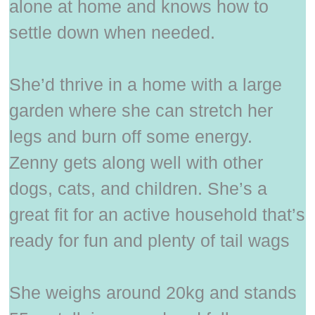
alone at home and knows how to
settle down when needed.
She’d thrive in a home with a large
garden where she can stretch her
legs and burn off some energy.
Zenny gets along well with other
dogs, cats, and children. She’s a
great fit for an active household that’s
ready for fun and plenty of tail wags
She weighs around 20kg and stands