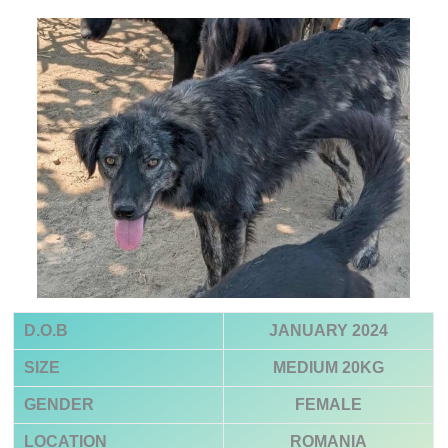
D.O.B
JANUARY 2024
SIZE
MEDIUM 20KG
GENDER
FEMALE
LOCATION
ROMANIA