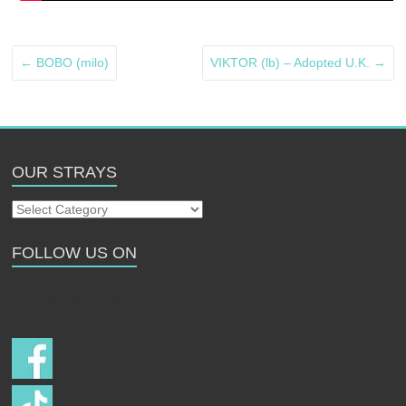
←
BOBO (milo)
VIKTOR (lb) – Adopted U.K.
→
OUR STRAYS
Our
Strays
FOLLOW US ON
Follow us on