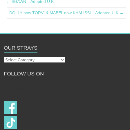
←
SHAWN – Adopted U.K
DOLLY now TORVI & MABEL now KHALISSI – Adopted U.K
→
OUR STRAYS
Our
Strays
FOLLOW US ON
Follow us on