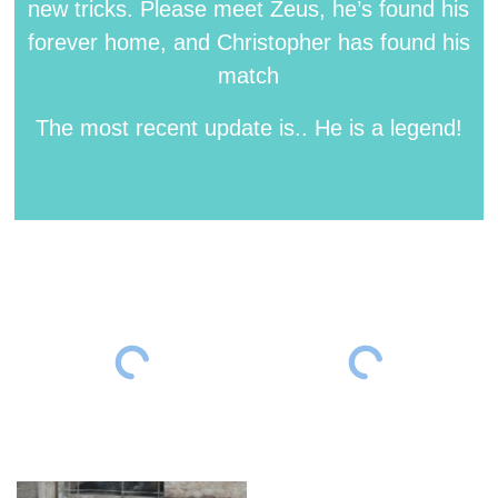
new tricks. Please meet Zeus, he’s found his
forever home, and Christopher has found his
match
The most recent update is.. He is a legend!