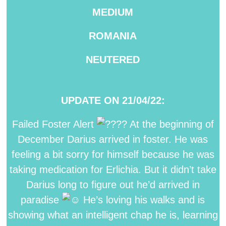
MEDIUM
ROMANIA
NEUTERED
UPDATE ON 21/04/22:
Failed Foster Alert
At the beginning of
December Darius arrived in foster. He was
feeling a bit sorry for himself because he was
taking medication for Erlichia. But it didn’t take
Darius long to figure out he’d arrived in
paradise
He’s loving his walks and is
showing what an intelligent chap he is, learning