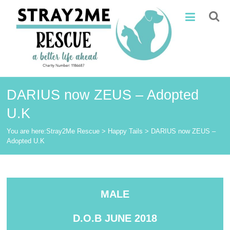
Skip
Stray2Me
to
content
Rescue
DARIUS now ZEUS – Adopted
U.K
You are here:
Stray2Me Rescue
>
Happy Tails
>
DARIUS now ZEUS –
Adopted U.K
MALE
D.O.B JUNE 2018