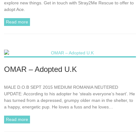
explore new things. Get in touch with Stray2Me Rescue to offer to
adopt Ace.
Read more
OMAR – Adopted U.K
MALE D.O.B SEPT 2015 MEDIUM ROMANIA NEUTERED
UPDATE: According to his adopter he ‘steals everyone’s heart’. He
has turned from a depressed, grumpy older man in the shelter, to
a happy, energetic pup. He loves a fuss and he loves…
Read more