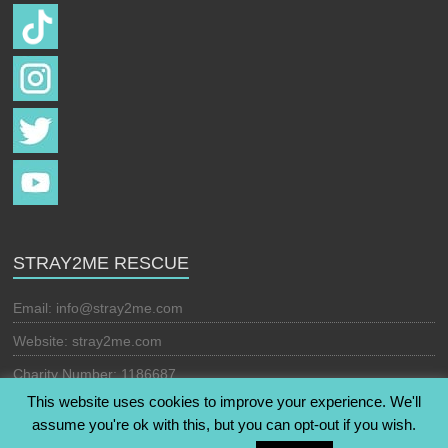
STRAY2ME RESCUE
Email:
info@stray2me.com
Website: stray2me.com
Charity Number: 1186687
This website uses cookies to improve your experience. We'll
assume you're ok with this, but you can opt-out if you wish.
Copyright © 2026
Stray2Me Rescue
. All rights reserved. Theme: