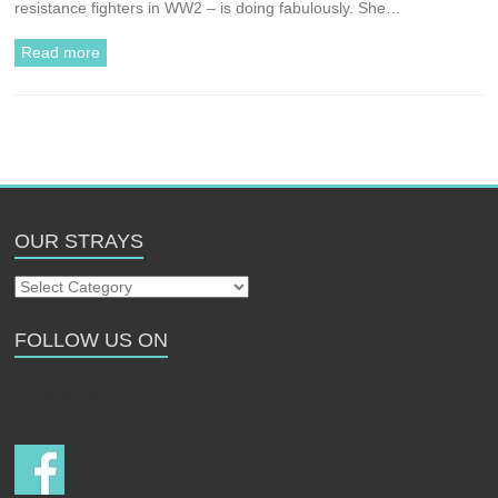
resistance fighters in WW2 – is doing fabulously. She…
Read more
OUR STRAYS
Our
Strays
FOLLOW US ON
Follow us on