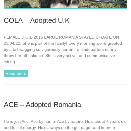
COLA – Adopted U.K
FEMALE D.O.B 2016 LARGE ROMANIA SPAYED UPDATE ON
23/04/22: She is part of the family! Every morning we’re greeted
by a tail wagging so vigorously her entire hindquarters nearly
throw her off balance. She’s very active, and communicative –
letting…
Read more
ACE – Adopted Romania
He is just Ace. Ace by name, Ace by nature. He’s about 4 years old
and full of energy. He’s always on the go, eager and keen to