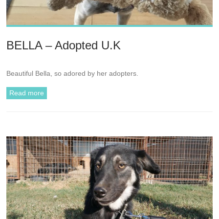
BELLA – Adopted U.K
Beautiful Bella, so adored by her adopters.
Read more