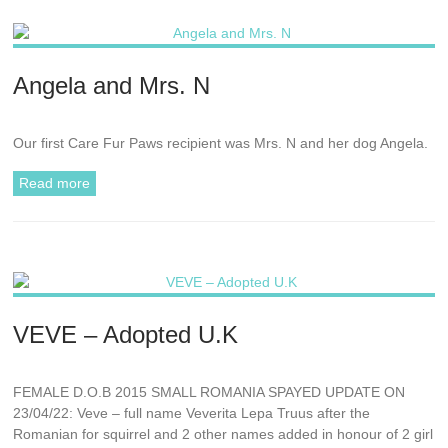
Angela and Mrs. N
Our first Care Fur Paws recipient was Mrs. N and her dog Angela.
Read more
VEVE – Adopted U.K
FEMALE D.O.B 2015 SMALL ROMANIA SPAYED UPDATE ON
23/04/22: Veve – full name Veverita Lepa Truus after the
Romanian for squirrel and 2 other names added in honour of 2 girl