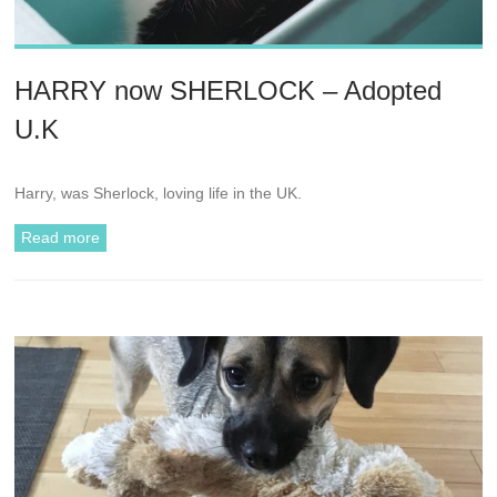
HARRY now SHERLOCK – Adopted
U.K
Harry, was Sherlock, loving life in the UK.
Read more