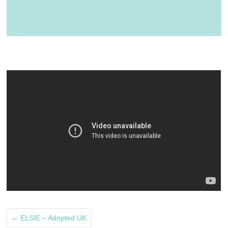
←
ELSIE – Adopted UK