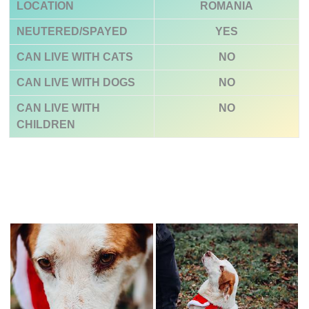
LOCATION
ROMANIA
NEUTERED/SPAYED
YES
CAN LIVE WITH CATS
NO
CAN LIVE WITH DOGS
NO
CAN LIVE WITH
NO
CHILDREN