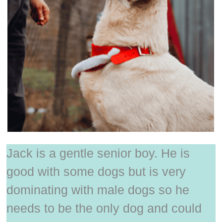
Jack is a gentle senior boy. He is
good with some dogs but is very
dominating with male dogs so he
needs to be the only dog and could