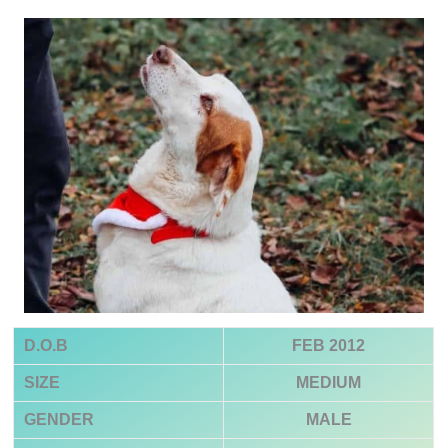
D.O.B
FEB 2012
SIZE
MEDIUM
GENDER
MALE