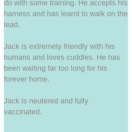
do with some training. He accepts his
harness and has learnt to walk on the
lead.
Jack is extremely friendly with his
humans and loves cuddles. He has
been waiting far too long for his
forever home.
Jack is neutered and fully
vaccinated.