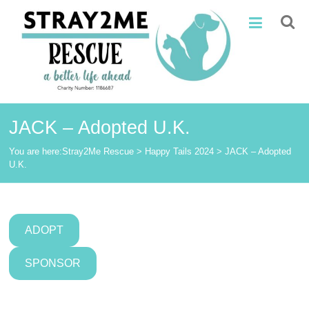
Skip
Stray2Me
to
content
Rescue
JACK – Adopted U.K.
You are here:
Stray2Me Rescue
>
Happy Tails 2024
>
JACK – Adopted
U.K.
ADOPT
SPONSOR