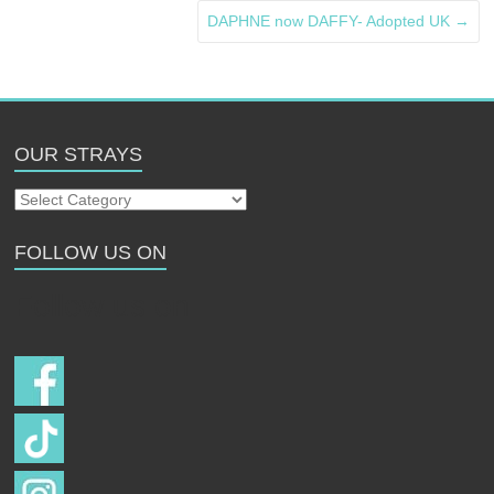
DAPHNE now DAFFY- Adopted UK
→
OUR STRAYS
Our
Strays
FOLLOW US ON
Follow us on