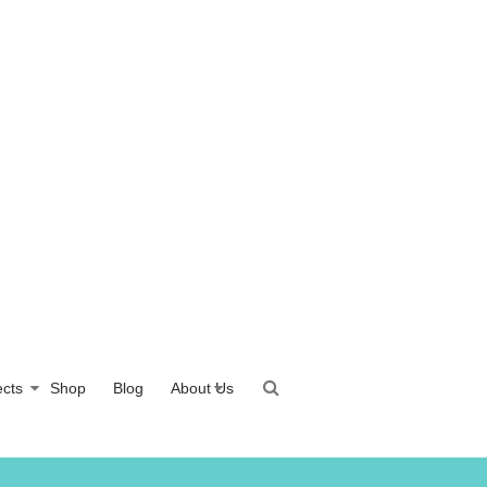
ects
Shop
Blog
About Us