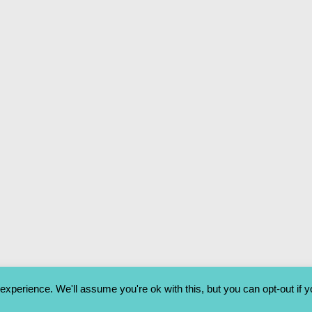
xperience. We'll assume you're ok with this, but you can opt-out if 