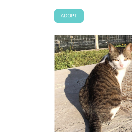
ADOPT