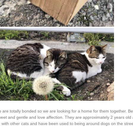
are totally bonded so we are looking for a home for them together. Be
sweet and gentle and love affection. They are approximately 2 years ol
e with other cats and have been used to being around dogs on the stree