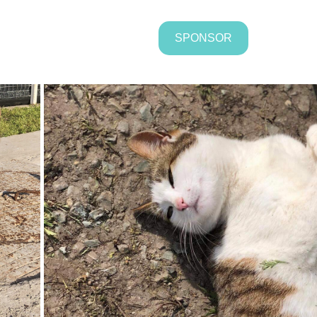
SPONSOR