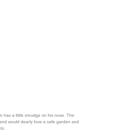
n has a little smudge on his nose. The
d and would dearly love a safe garden and
ts.