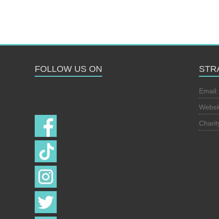
FOLLOW US ON
STR
Follow us on
Email
Websi
Chari