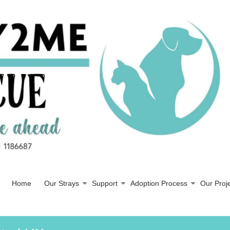
Home
Our Strays
Support
Adoption Process
Our Proj