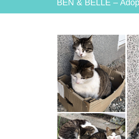
BEN & BELLE – Adop