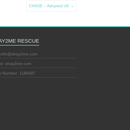
CHASE – Adopted UK
→
AY2ME RESCUE
:
info@stray2me.com
te: stray2me.com
ty Number: 1186687