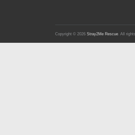
Copyright © 2026
Stray2Me Rescue
. All rig