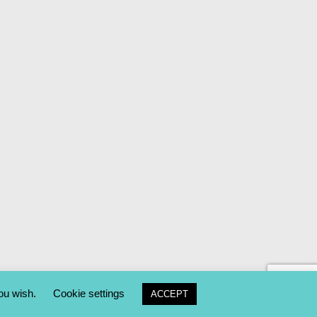
you wish.
Cookie settings
ACCEPT