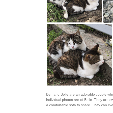
Ben and Belle are an adorable couple who 
individual photos are of Belle. They are 
a comfortable sofa to share. They can liv