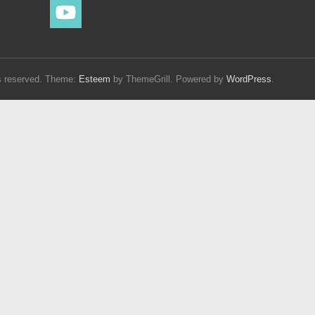
hts reserved. Theme:
Esteem
by ThemeGrill. Powered by
WordPress
.