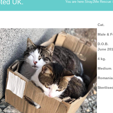
ted UK.
You are here:
Stray2Me Rescue
Cat.
Male & F
D.O.B.
June 20
4 kg.
Medium
.
Romania
Sterilise