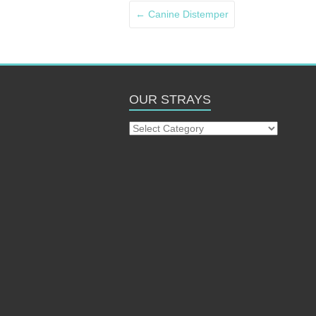
←
Canine Distemper
OUR STRAYS
Our
Strays