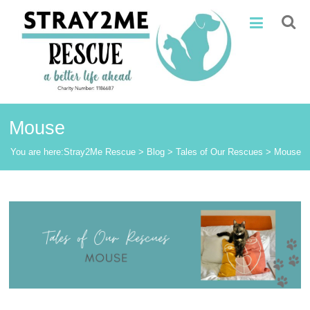
Skip
Stray2Me
to
content
Rescue
Mouse
You are here:
Stray2Me Rescue
>
Blog
>
Tales of Our Rescues
>
Mouse