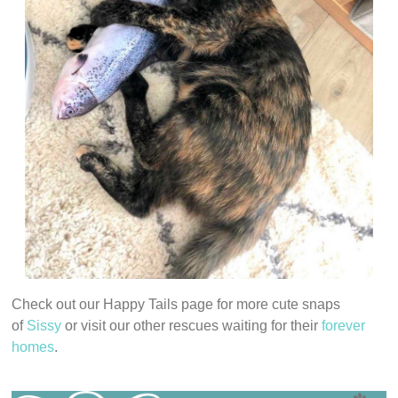
Check out our Happy Tails page for more cute snaps
of
S
issy
or visit our other rescues waiting for their
forever
homes
.