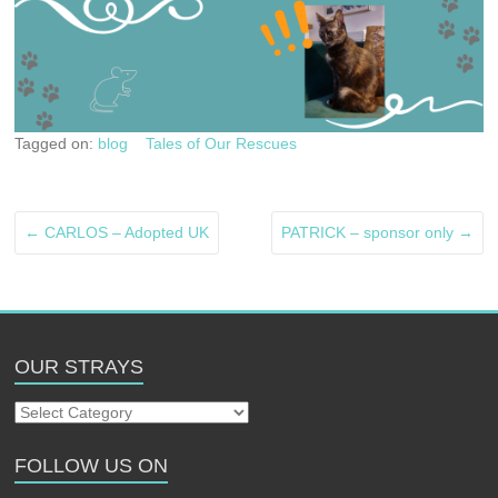
Tagged on:
blog
Tales of Our Rescues
←
CARLOS – Adopted UK
PATRICK – sponsor only
→
OUR STRAYS
Our
Strays
FOLLOW US ON