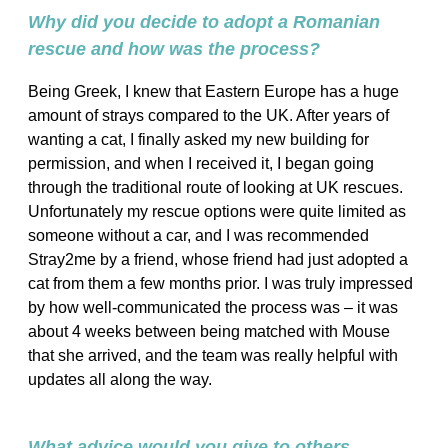
Why did you decide to adopt a Romanian
rescue and how was the process?
Being Greek, I knew that Eastern Europe has a huge
amount of strays compared to the UK. After years of
wanting a cat, I finally asked my new building for
permission, and when I received it, I began going
through the traditional route of looking at UK rescues.
Unfortunately my rescue options were quite limited as
someone without a car, and I was recommended
Stray2me by a friend, whose friend had just adopted a
cat from them a few months prior. I was truly impressed
by how well-communicated the process was – it was
about 4 weeks between being matched with Mouse
that she arrived, and the team was really helpful with
updates all along the way.
What advice would you give to others