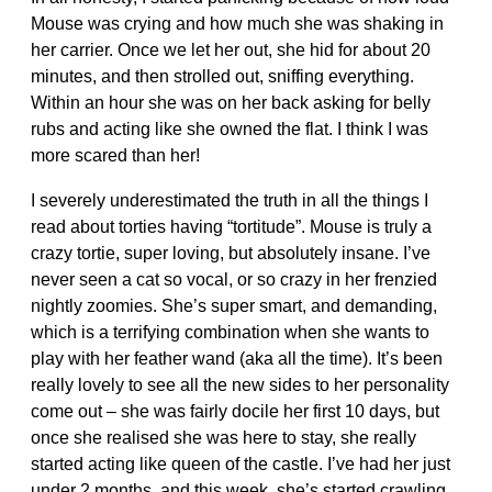
Mouse was crying and how much she was shaking in
her carrier. Once we let her out, she hid for about 20
minutes, and then strolled out, sniffing everything.
Within an hour she was on her back asking for belly
rubs and acting like she owned the flat. I think I was
more scared than her!
I severely underestimated the truth in all the things I
read about torties having “tortitude”. Mouse is truly a
crazy tortie, super loving, but absolutely insane. I’ve
never seen a cat so vocal, or so crazy in her frenzied
nightly zoomies. She’s super smart, and demanding,
which is a terrifying combination when she wants to
play with her feather wand (aka all the time). It’s been
really lovely to see all the new sides to her personality
come out – she was fairly docile her first 10 days, but
once she realised she was here to stay, she really
started acting like queen of the castle. I’ve had her just
under 2 months, and this week, she’s started crawling