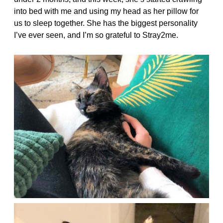
into bed with me and using my head as her pillow for
us to sleep together. She has the biggest personality
I’ve ever seen, and I’m so grateful to Stray2me.