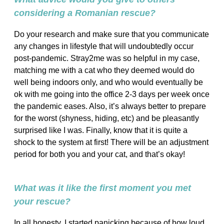
considering a Romanian rescue?
Do your research and make sure that you communicate
any changes in lifestyle that will undoubtedly occur
post-pandemic. Stray2me was so helpful in my case,
matching me with a cat who they deemed would do
well being indoors only, and who would eventually be
ok with me going into the office 2-3 days per week once
the pandemic eases. Also, it’s always better to prepare
for the worst (shyness, hiding, etc) and be pleasantly
surprised like I was. Finally, know that it is quite a
shock to the system at first! There will be an adjustment
period for both you and your cat, and that’s okay!
What was it like the first moment you met
your rescue?
In all honesty, I started panicking because of how loud