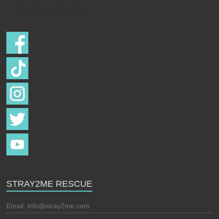
Follow us on
STRAY2ME RESCUE
Email:
info@stray2me.com