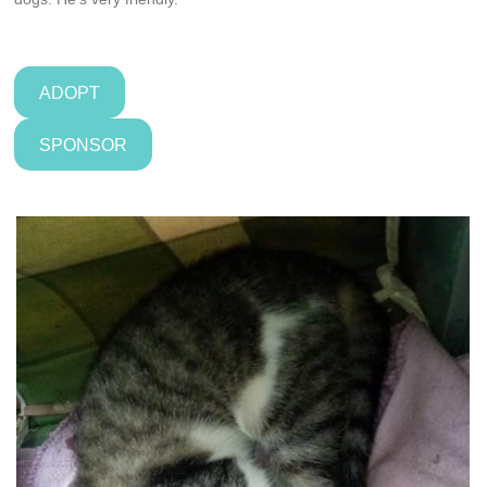
ADOPT
SPONSOR