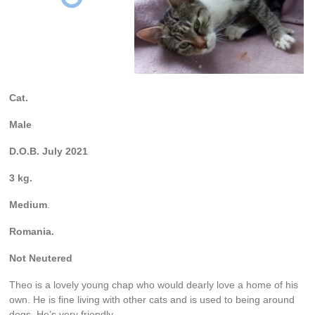
Cat.
Male
D.O.B. July 2021
3 kg.
Medium
.
Romania.
Not Neutered
Theo is a lovely young chap who would dearly love a home of his
own. He is fine living with other cats and is used to being around
dogs. He’s very friendly.