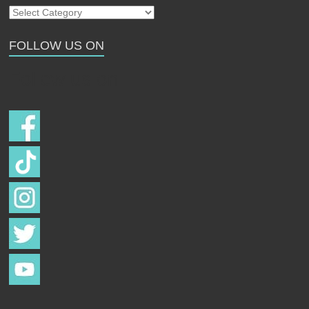
Our
Strays
FOLLOW US ON
Follow us on