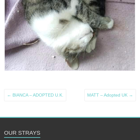
←
BIANCA – ADOPTED U.K.
MATT – Adopted UK
→
OUR STRAYS