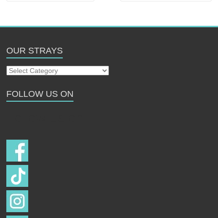
OUR STRAYS
Our
Strays
FOLLOW US ON
Follow us on