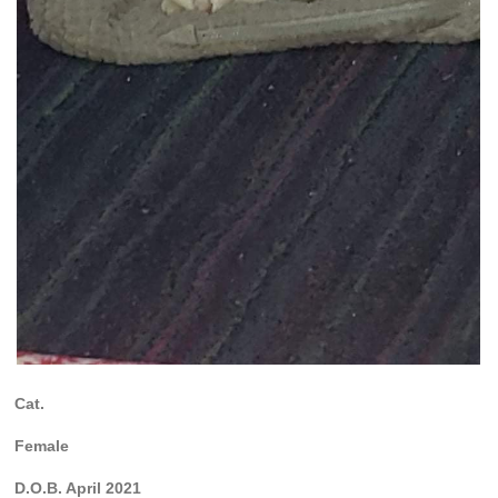
Cat.
Female
D.O.B. April 2021