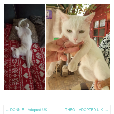
←
DONNIE – Adopted UK
THEO – ADOPTED U.K.
→