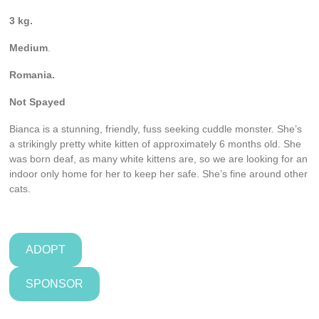
3 kg.
Medium
.
Romania.
Not
Spayed
Bianca is a stunning, friendly, fuss seeking cuddle monster. She’s
a strikingly pretty white kitten of approximately 6 months old. She
was born deaf, as many white kittens are, so we are looking for an
indoor only home for her to keep her safe. She’s fine around other
cats.
ADOPT
SPONSOR