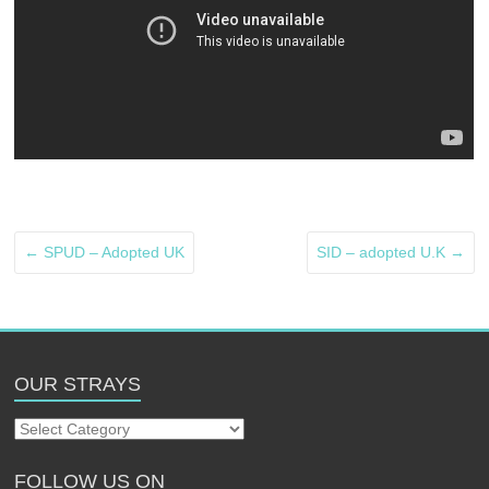
←
SPUD – Adopted UK
SID – adopted U.K
→
OUR STRAYS
Our
Strays
FOLLOW US ON