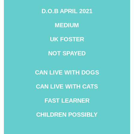
D.O.B APRIL 2021
MEDIUM
UK FOSTER
NOT SPAYED
CAN LIVE WITH DOGS
CAN
LIVE WITH CATS
FAST LEARNER
CHILDREN POSSIBLY