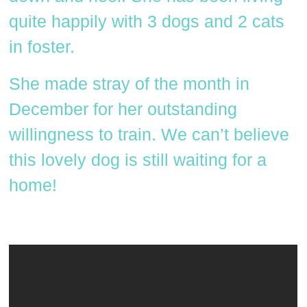
quite happily with 3 dogs and 2 cats
in foster.
She made stray of the month in
December for her outstanding
willingness to train. We can’t believe
this lovely dog is still waiting for a
home!