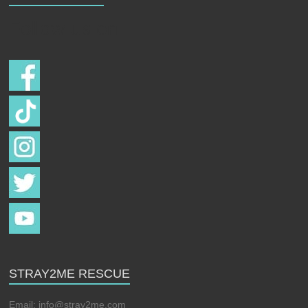
Follow us on
STRAY2ME RESCUE
Email:
info@stray2me.com