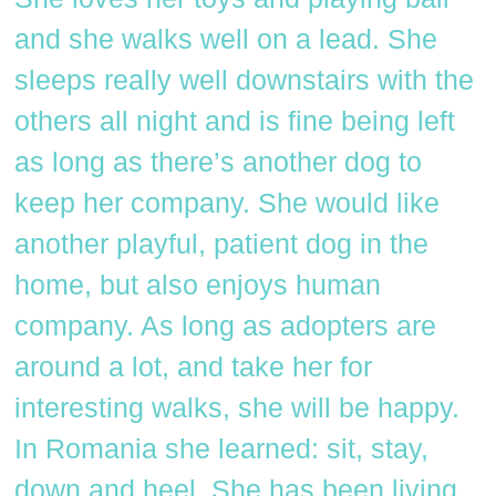
and she walks well on a lead. She
sleeps really well downstairs with the
others all night and is fine being left
as long as there’s another dog to
keep her company. She would like
another playful, patient dog in the
home, but also enjoys human
company. As long as adopters are
around a lot, and take her for
interesting walks, she will be happy.
In Romania she learned: sit, stay,
down and heel. She has been living