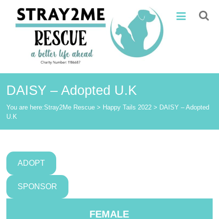
Skip
Stray2Me
to
content
Rescue
DAISY – Adopted U.K
You are here:
Stray2Me Rescue
>
Happy Tails 2022
>
DAISY – Adopted
U.K
ADOPT
SPONSOR
FEMALE