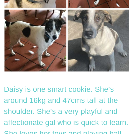
Daisy is one smart cookie. She’s
around 16kg and 47cms tall at the
shoulder. She’s a very playful and
affectionate gal who is quick to learn.
She loves her toys and playing ball